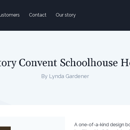
ustomers
Contact
Our story
tory Convent Schoolhouse 
By Lynda Gardener
A one-of-a-kind design b