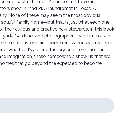
stunning, soulful homes. An air control tower in
nter’s shop in Madrid. A laundromat in Texas. A
any. None of these may seem the most obvious
, soulful family home—but that is just what each one
f their curious and creative new stewards. In this book
lier Lynda Gardener and photographer Lean Timms take
e the most astonishing home renovations you’ve ever
ding, whether it’s a piano factory or a fire station, and
t and imagination, these homeowners show us that we
e homes that go beyond the expected to become