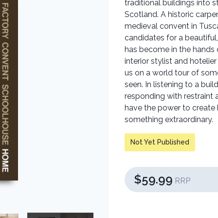
traditional buildings into 
Scotland. A historic carpe
medieval convent in Tusc
candidates for a beautiful
has become in the hands o
interior stylist and hote
us on a world tour of som
seen. In listening to a buil
responding with restrain
have the power to creat
something extraordinary.
Not Yet Published
$59.99
RRP