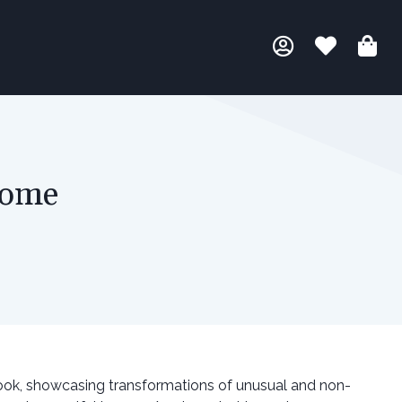
Home
ook, showcasing transformations of unusual and non-