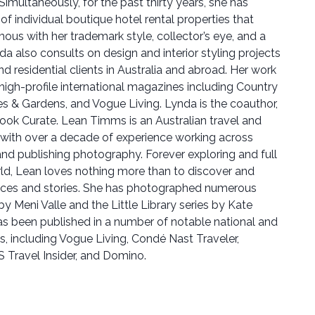
imultaneously, for the past thirty years, she has
 of individual boutique hotel rental properties that
s with her trademark style, collector’s eye, and a
da also consults on design and interior styling projects
 residential clients in Australia and abroad. Her work
n high-profile international magazines including Country
es & Gardens, and Vogue Living. Lynda is the coauthor,
book Curate. Lean Timms is an Australian travel and
 with over a decade of experience working across
and publishing photography. Forever exploring and full
orld, Lean loves nothing more than to discover and
aces and stories. She has photographed numerous
 by Meni Valle and the Little Library series by Kate
s been published in a number of notable national and
s, including Vogue Living, Condé Nast Traveler,
 Travel Insider, and Domino.