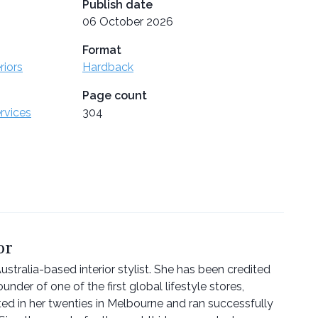
Publish date
06 October 2026
Format
riors
Hardback
Page count
ervices
304
or
stralia-based interior stylist. She has been credited
ounder of one of the first global lifestyle stores,
ted in her twenties in Melbourne and ran successfully