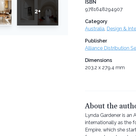
ISBN
9781648294907
2+
Category
Australia
,
Design & Inte
Publisher
Alliance Distribution S
Dimensions
203.2 x 279.4 mm
About the auth
Lynda Gardener is an Au
internationally as the f
Empire, which she star