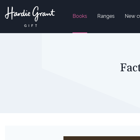
Books
Ranges
New c
Fac