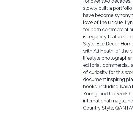
for over two decades. S
slowly built a portfolio
have become synonymou
love of the unique. Lyn
for both commercial and
is regularly featured i
Style, Elle Décor, Hom
with Ali Heath, of the 
lifestyle photographer
editorial, commercial, 
of curiosity for this w
document inspiring pl
books, including Ikaria
Young, and her work ha
international magazine
Country Style, QANTAS