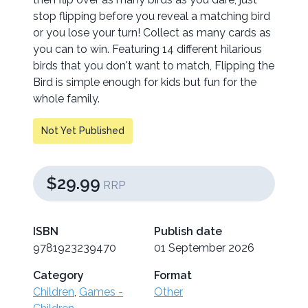
stop flipping before you reveal a matching bird
or you lose your turn! Collect as many cards as
you can to win. Featuring 14 different hilarious
birds that you don't want to match, Flipping the
Bird is simple enough for kids but fun for the
whole family.
Not Yet Published
$29.99
RRP
ISBN
Publish date
9781923239470
01 September 2026
Category
Format
Children
,
Games -
Other