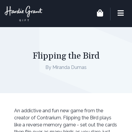
Flipping the Bird
By Miranda Dumas
An addictive and fun new game from the
creator of Contrarium. Flipping the Bird plays
like a reverse memory game - set out the cards
then flip over as many birds as you dare, just