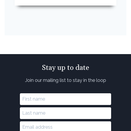
Stay up to date
Join our mailing list to stay in the loop