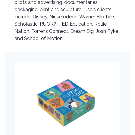
pilots and advertising, documentaries,
packaging, print and sculpture. Lisa's clients
include: Disney, Nickelodeon, Warner Brothers,
Scholastic, RUOK?, TED Education, Rollie
Nation, Torrens Connect, Dream Big, Josh Pyke
and School of Motion.