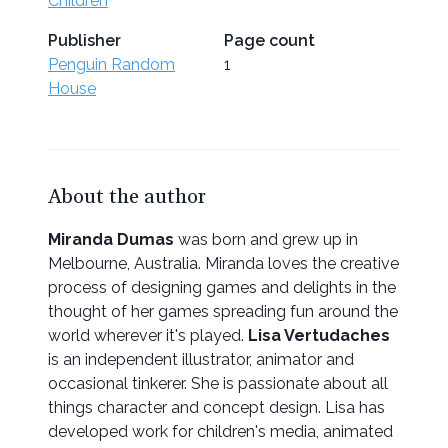
Children
Publisher
Page count
Penguin Random
1
House
About the author
Miranda Dumas
was born and grew up in
Melbourne, Australia. Miranda loves the creative
process of designing games and delights in the
thought of her games spreading fun around the
world wherever it's played.
Lisa Vertudaches
is an independent illustrator, animator and
occasional tinkerer. She is passionate about all
things character and concept design. Lisa has
developed work for children's media, animated