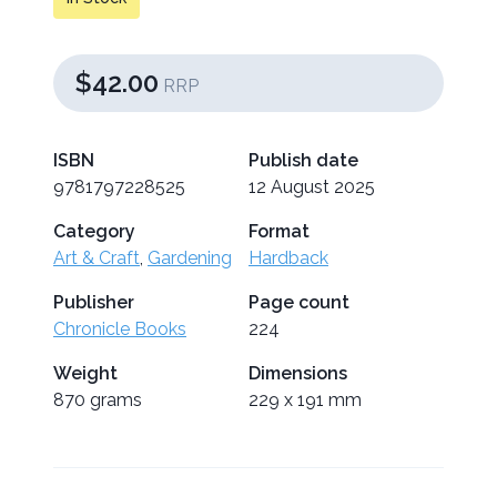
$42.00
RRP
ISBN
Publish date
9781797228525
12 August 2025
Category
Format
Art & Craft
,
Gardening
Hardback
Publisher
Page count
Chronicle Books
224
Weight
Dimensions
870 grams
229 x 191 mm