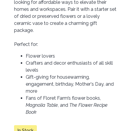
looking for affordable ways to elevate their
homes and workspaces. Pair it with a starter set
of dried or preserved flowers or a lovely
ceramic vase to create a charming gift
package.
Perfect for:
Flower lovers
Crafters and decor enthusiasts of all skill
levels
Gift-giving for housewarming,
engagement, birthday, Mother's Day, and
more
Fans of Floret Farm’s flower books,
Magnolia Table
, and
The Flower Recipe
Book
In Stock