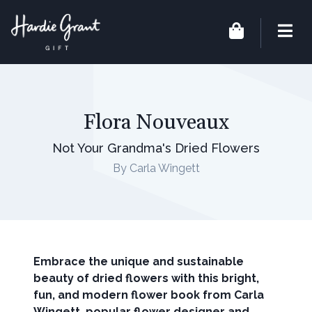
Flora Nouveaux
Not Your Grandma's Dried Flowers
By Carla Wingett
Embrace the unique and sustainable
beauty of dried flowers with this bright,
fun, and modern flower book from Carla
Wingett, popular flower designer and