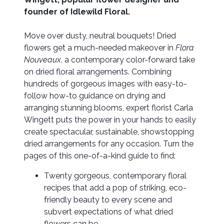
founder of Idlewild Floral.
Move over dusty, neutral bouquets! Dried
flowers get a much-needed makeover in
Flora
Nouveaux
, a contemporary color-forward take
on dried floral arrangements. Combining
hundreds of gorgeous images with easy-to-
follow how-to guidance on drying and
arranging stunning blooms, expert florist Carla
Wingett puts the power in your hands to easily
create spectacular, sustainable, showstopping
dried arrangements for any occasion. Turn the
pages of this one-of-a-kind guide to find:
Twenty gorgeous, contemporary floral
recipes that add a pop of striking, eco-
friendly beauty to every scene and
subvert expectations of what dried
flowers can be.