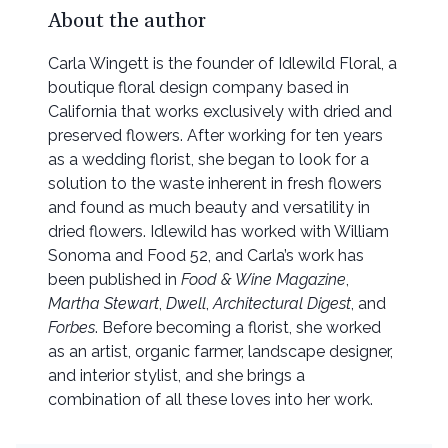
About the author
Carla Wingett is the founder of Idlewild Floral, a
boutique floral design company based in
California that works exclusively with dried and
preserved flowers. After working for ten years
as a wedding florist, she began to look for a
solution to the waste inherent in fresh flowers
and found as much beauty and versatility in
dried flowers. Idlewild has worked with William
Sonoma and Food 52, and Carla’s work has
been published in
Food & Wine Magazine
,
Martha Stewart
,
Dwell
,
Architectural Digest
, and
Forbes
. Before becoming a florist, she worked
as an artist, organic farmer, landscape designer,
and interior stylist, and she brings a
combination of all these loves into her work.