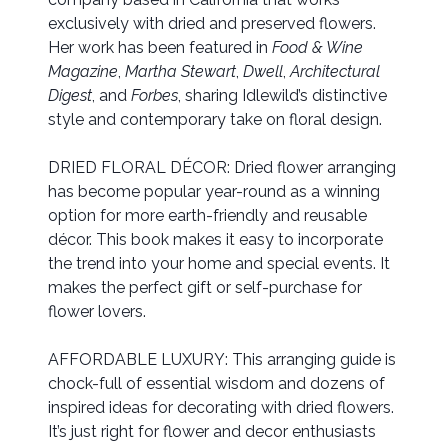
exclusively with dried and preserved flowers.
Her work has been featured in
Food & Wine
Magazine
,
Martha Stewart
,
Dwell
,
Architectural
Digest
, and
Forbes
, sharing Idlewild’s distinctive
style and contemporary take on floral design.
DRIED FLORAL DÉCOR: Dried flower arranging
has become popular year-round as a winning
option for more earth-friendly and reusable
décor. This book makes it easy to incorporate
the trend into your home and special events. It
makes the perfect gift or self-purchase for
flower lovers.
AFFORDABLE LUXURY: This arranging guide is
chock-full of essential wisdom and dozens of
inspired ideas for decorating with dried flowers.
It’s just right for flower and decor enthusiasts