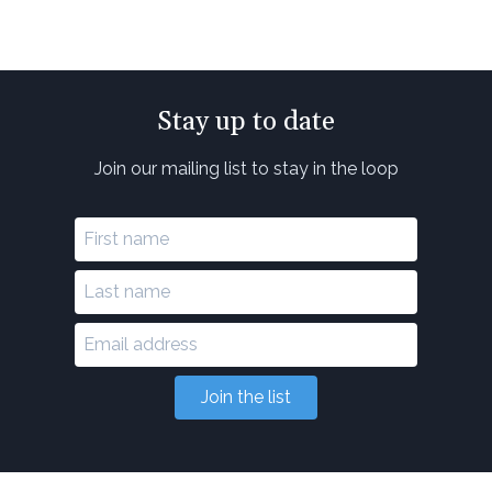
Stay up to date
Join our mailing list to stay in the loop
Join the list