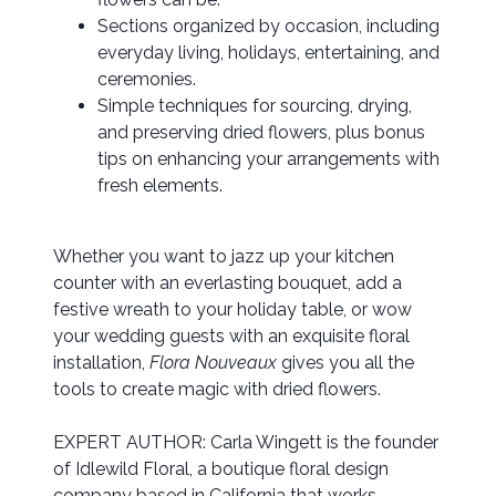
Sections organized by occasion, including
everyday living, holidays, entertaining, and
ceremonies.
Simple techniques for sourcing, drying,
and preserving dried flowers, plus bonus
tips on enhancing your arrangements with
fresh elements.
Whether you want to jazz up your kitchen
counter with an everlasting bouquet, add a
festive wreath to your holiday table, or wow
your wedding guests with an exquisite floral
installation,
Flora Nouveaux
gives you all the
tools to create magic with dried flowers.
EXPERT AUTHOR: Carla Wingett is the founder
of Idlewild Floral, a boutique floral design
company based in California that works