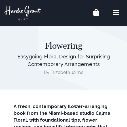
Flowering
Easygoing Floral Design for Surprising
Contemporary Arrangements
By Elizabeth Jaime
A fresh, contemporary flower-arranging
book from the Miami-based studio Calma
Floral, with foundational tips, flower
recipes, and bountiful photography that