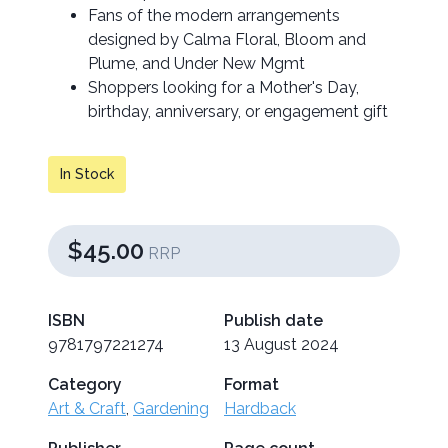
Fans of the modern arrangements
designed by Calma Floral, Bloom and
Plume, and Under New Mgmt
Shoppers looking for a Mother's Day,
birthday, anniversary, or engagement gift
In Stock
$45.00
RRP
ISBN
Publish date
9781797221274
13 August 2024
Category
Format
Art & Craft
,
Gardening
Hardback