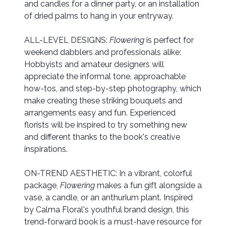
and candles for a dinner party, or an installation
of dried palms to hang in your entryway.
ALL-LEVEL DESIGNS:
Flowering
is perfect for
weekend dabblers and professionals alike:
Hobbyists and amateur designers will
appreciate the informal tone, approachable
how-tos, and step-by-step photography, which
make creating these striking bouquets and
arrangements easy and fun. Experienced
florists will be inspired to try something new
and different thanks to the book's creative
inspirations.
ON-TREND AESTHETIC: In a vibrant, colorful
package,
Flowering
makes a fun gift alongside a
vase, a candle, or an anthurium plant. Inspired
by Calma Floral's youthful brand design, this
trend-forward book is a must-have resource for