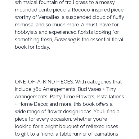
whimsical fountain of troll grass to a mossy
mounded centerpiece, a Rococo-inspired piece
worthy of Versailles, a suspended cloud of fluffy
mimosa, and so much more. A must-have for
hobbyists and experienced florists looking for
something fresh,
Flowering
is the essential floral
book for today.
ONE-OF-A-KIND PIECES: With categories that
include 360 Arrangements, Bud Vases + Tiny
Arrangements, Party Time Flowers, Installations
+ Home Decor, and more, this book offers a
wide range of flower design ideas. You'll find a
piece for every occasion, whether you're
looking for a bright bouquet of reflexed roses
to gift to a friend, a table runner of carnations