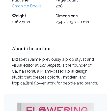
Publisher
Page count
Chronicle Books
208
Weight
Dimensions
1062 grams
254 x 203 x 20 mm
About the author
Elizabeth Jaime, previously a prop stylist and
visual editor at
Bon Appétit
, is the founder of
Calma Floral, a Miami-based floral design
studio that creates colorful, modern, and
tropical(ish) flower work for people and brands.