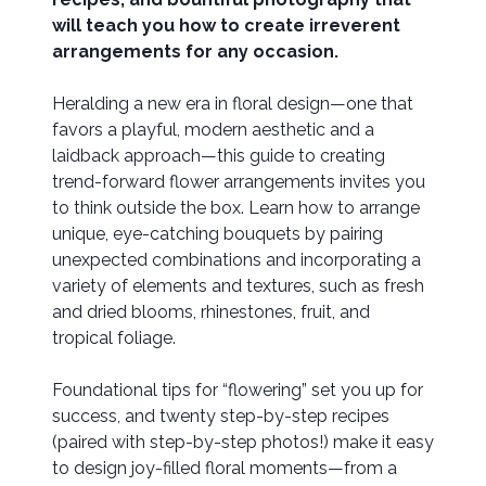
will teach you how to create irreverent
arrangements for any occasion.
Heralding a new era in floral design—one that
favors a playful, modern aesthetic and a
laidback approach—this guide to creating
trend-forward flower arrangements invites you
to think outside the box. Learn how to arrange
unique, eye-catching bouquets by pairing
unexpected combinations and incorporating a
variety of elements and textures, such as fresh
and dried blooms, rhinestones, fruit, and
tropical foliage.
Foundational tips for “flowering” set you up for
success, and twenty ​step-by-step recipes
(paired with step-by-step photos!) make it easy
to design joy-filled floral moments—from a