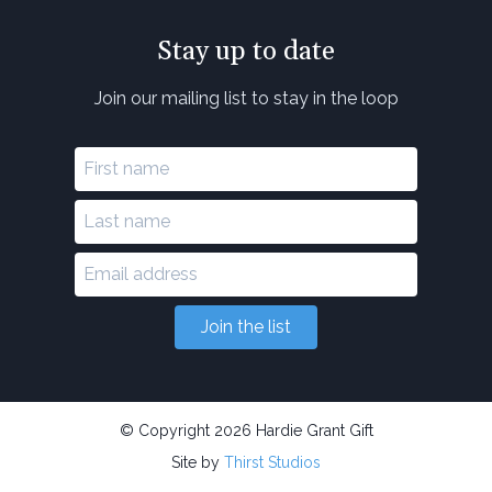
Stay up to date
Join our mailing list to stay in the loop
Join the list
© Copyright 2026 Hardie Grant Gift
Site by
Thirst Studios