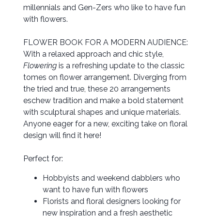
millennials and Gen-Zers who like to have fun
with flowers.
FLOWER BOOK FOR A MODERN AUDIENCE:
With a relaxed approach and chic style,
Flowering
is a refreshing update to the classic
tomes on flower arrangement. Diverging from
the tried and true, these 20 arrangements
eschew tradition and make a bold statement
with sculptural shapes and unique materials.
Anyone eager for a new, exciting take on floral
design will find it here!
Perfect for:
Hobbyists and weekend dabblers who
want to have fun with flowers
Florists and floral designers looking for
new inspiration and a fresh aesthetic