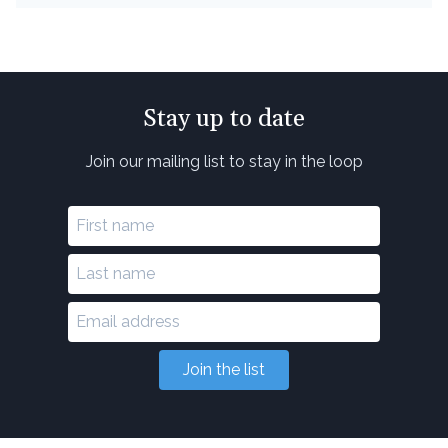
Stay up to date
Join our mailing list to stay in the loop
Join the list