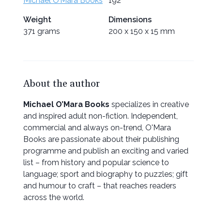
Michael O’Mara Books
192
Weight
Dimensions
371 grams
200 x 150 x 15 mm
About the author
Michael O’Mara Books
specializes in creative
and inspired adult non-fiction. Independent,
commercial and always on-trend, O'Mara
Books are passionate about their publishing
programme and publish an exciting and varied
list – from history and popular science to
language; sport and biography to puzzles; gift
and humour to craft – that reaches readers
across the world.