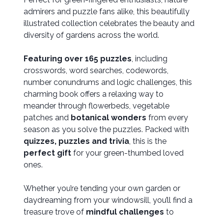
admirers and puzzle fans alike, this beautifully
illustrated collection celebrates the beauty and
diversity of gardens across the world.
Featuring over 165 puzzles
, including
crosswords, word searches, codewords,
number conundrums and logic challenges, this
charming book offers a relaxing way to
meander through flowerbeds, vegetable
patches and
botanical wonders
from every
season as you solve the puzzles. Packed with
quizzes, puzzles and trivia
, this is the
perfect gift
for your green-thumbed loved
ones.
Whether you’re tending your own garden or
daydreaming from your windowsill, you’ll find a
treasure trove of
mindful challenges
to