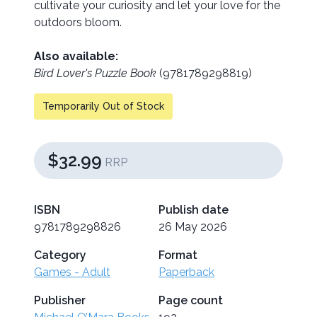
cultivate your curiosity and let your love for the
outdoors bloom.
Also available:
Bird Lover's Puzzle Book
(9781789298819)
Temporarily Out of Stock
$32.99
RRP
ISBN
Publish date
9781789298826
26 May 2026
Category
Format
Games - Adult
Paperback
Publisher
Page count