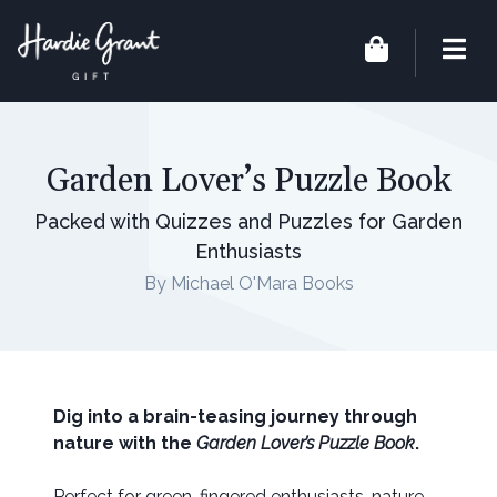
Garden Lover’s Puzzle Book
Packed with Quizzes and Puzzles for Garden
Enthusiasts
By Michael O'Mara Books
Dig into a brain-teasing journey through
nature with the
Garden Lover’s Puzzle Book
.
Perfect for green-fingered enthusiasts, nature