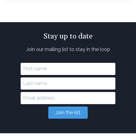
Stay up to date
Join our mailing list to stay in the loop
Join the list