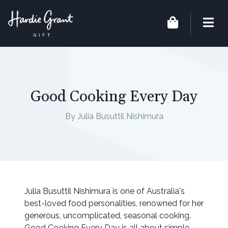
Good Cooking Every Day
By Julia Busuttil Nishimura
Julia Busuttil Nishimura is one of Australia's
best-loved food personalities, renowned for her
generous, uncomplicated, seasonal cooking.
Good Cooking Every Day is all about simple