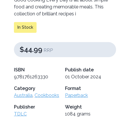
food and creating memorable meals. This
collection of brilliant recipes i
In Stock
$44.99
RRP
ISBN
Publish date
9781761263330
01 October 2024
Category
Format
Australia
,
Cookbooks
Paperback
Publisher
Weight
TDLC
1084 grams