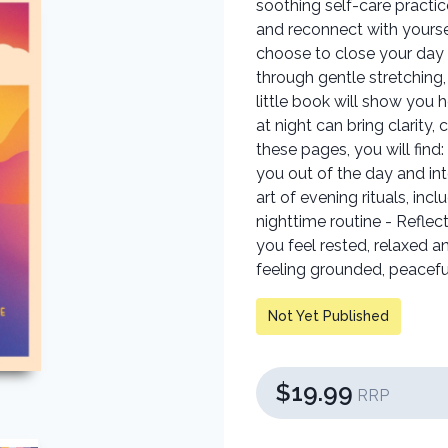
soothing self-care practic
and reconnect with yours
choose to close your day w
through gentle stretching,
little book will show you 
at night can bring clarity,
these pages, you will find:
you out of the day and int
art of evening rituals, inc
nighttime routine - Reflec
you feel rested, relaxed 
feeling grounded, peaceful
Not Yet Published
$19.99
RRP