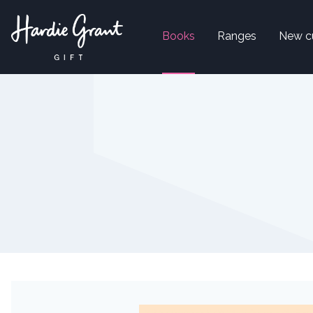
Books
Ranges
New c