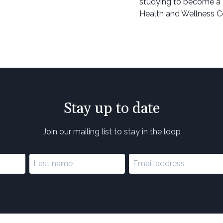
studying to become a 
Health and Wellness C
Stay up to date
Join our mailing list to stay in the loop