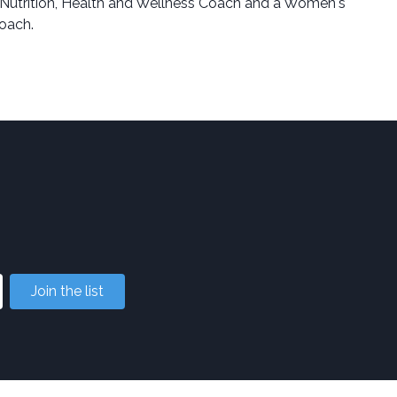
Nutrition, Health and Wellness Coach and a Women's
oach.
Join the list