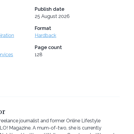
Publish date
25 August 2026
Format
iration
Hardback
Page count
ervices
128
or
eelance journalist and former Online Lifestyle
LLO! Magazine. A mum-of-two, she is currently