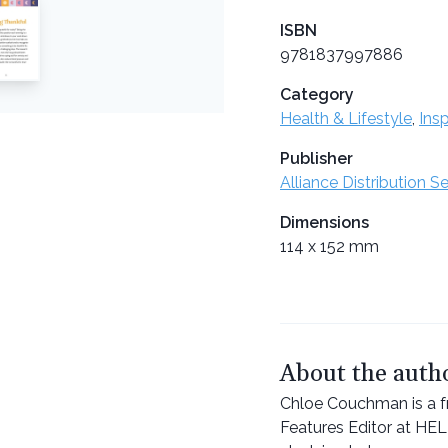
ISBN
9781837997886
Category
Health & Lifestyle
,
Insp
Publisher
Alliance Distribution S
Dimensions
114 x 152 mm
About the auth
Chloe Couchman is a fr
Features Editor at HE