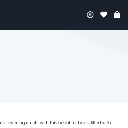
f evening rituals with this beautiful book, filled with