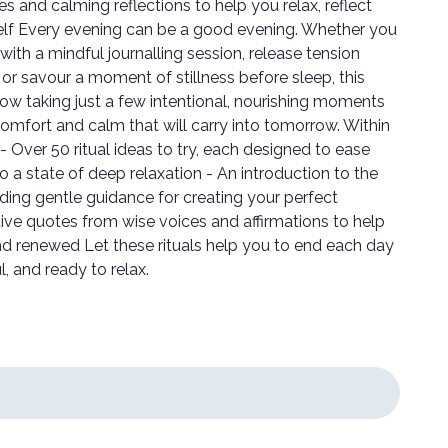
es and calming reflections to help you relax, reflect
elf Every evening can be a good evening. Whether you
ith a mindful journalling session, release tension
 or savour a moment of stillness before sleep, this
how taking just a few intentional, nourishing moments
 comfort and calm that will carry into tomorrow. Within
 - Over 50 ritual ideas to try, each designed to ease
o a state of deep relaxation - An introduction to the
luding gentle guidance for creating your perfect
tive quotes from wise voices and affirmations to help
and renewed Let these rituals help you to end each day
, and ready to relax.