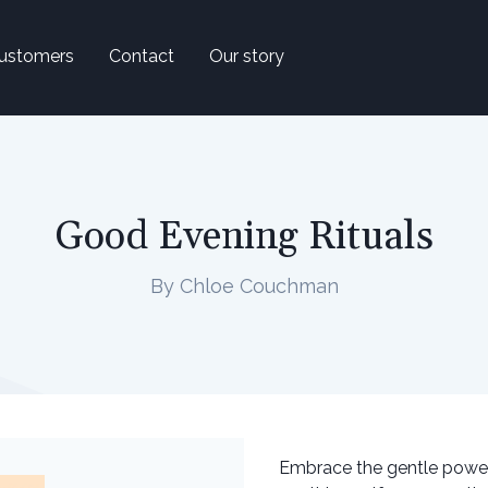
ustomers
Contact
Our story
Good Evening Rituals
By Chloe Couchman
Embrace the gentle power o