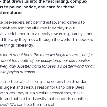
k that draws us into the fascinating, complex
 us to pause, notice, and care for these
l creatures.
e beekeepers, left behind established careers to
oneybees and the vital role they play in our
 a risk turned into a deeply rewarding journey – one
and the way they move through the world. This book is
ee things differently.
 learn about bees, the more we begin to care – not just
 about the health of our ecosystems, our communities,
ry day. A better world for bees is a better world for all
 with paying attention.’
cline, habitats shrinking, and colony health under
is urgent and serious reason for us to care. Bees’
ir hives: they sustain entire ecosystems, make
le, and uphold biodiversity that supports countless
news? We can help them thrive!