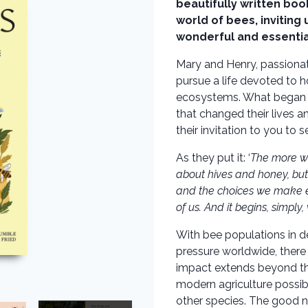
beautifully written boo
world of bees, inviting
wonderful and essentia
Mary and Henry, passionat
pursue a life devoted to h
ecosystems. What began as
that changed their lives 
their invitation to you to s
As they put it: ‘
The more we
about hives and honey, but
and the choices we make eve
of us. And it begins, simply,
With bee populations in de
pressure worldwide, there 
impact extends beyond the
modern agriculture possib
other species. The good 