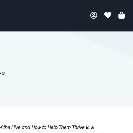
ve
f the Hive and How to Help Them Thrive
is a