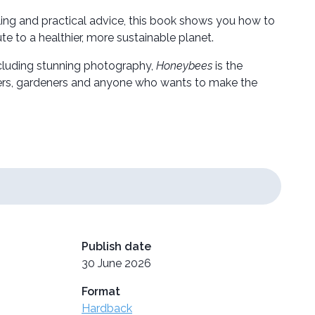
ling and practical advice, this book shows you how to
e to a healthier, more sustainable planet.
including stunning photography,
Honeybees
is the
overs, gardeners and anyone who wants to make the
Publish date
30 June 2026
Format
Hardback