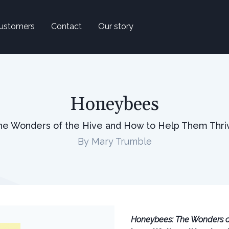
ustomers
Contact
Our story
Honeybees
he Wonders of the Hive and How to Help Them Thri
By Mary Trumble
Honeybees: The Wonders o