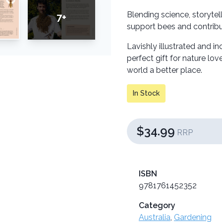
Blending science, storytel
7+
support bees and contribut
Lavishly illustrated and 
perfect gift for nature l
world a better place.
In Stock
$34.99
RRP
ISBN
9781761452352
Category
Australia
,
Gardening