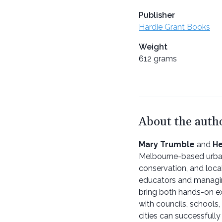
Publisher
Hardie Grant Books
Weight
612 grams
About the auth
Mary Trumble
and
He
Melbourne-based urban
conservation, and loca
educators and managing
bring both hands-on ex
with councils, schools
cities can successfully