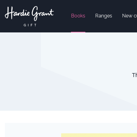
Books
Ranges
New c
T