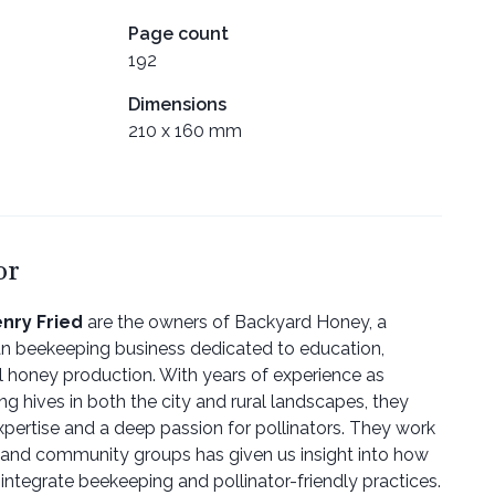
Page count
192
Dimensions
210 x 160 mm
or
nry Fried
are the owners of Backyard Honey, a
 beekeeping business dedicated to education,
l honey production. With years of experience as
 hives in both the city and rural landscapes, they
pertise and a deep passion for pollinators. They work
, and community groups has given us insight into how
 integrate beekeeping and pollinator-friendly practices.