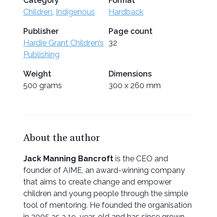
Category
Format
Children
,
Indigenous
Hardback
Publisher
Page count
Hardie Grant Children’s
32
Publishing
Weight
Dimensions
500 grams
300 x 260 mm
About the author
Jack Manning Bancroft
is the CEO and
founder of AIME, an award-winning company
that aims to create change and empower
children and young people through the simple
tool of mentoring. He founded the organisation
in 2005 as a 19-year-old and has since grown