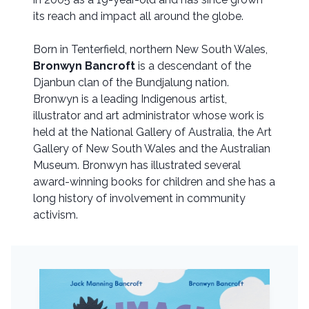
its reach and impact all around the globe.
Born in Tenterfield, northern New South Wales,
Bronwyn Bancroft
is a descendant of the
Djanbun clan of the Bundjalung nation.
Bronwyn is a leading Indigenous artist,
illustrator and art administrator whose work is
held at the National Gallery of Australia, the Art
Gallery of New South Wales and the Australian
Museum. Bronwyn has illustrated several
award-winning books for children and she has a
long history of involvement in community
activism.