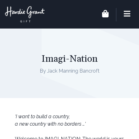
Imagi-Nation
By Jack Manning Bancroft
‘I want to build a country,
a new country with no borders …’
Welcome to IMAGI-NATION: The world is yours