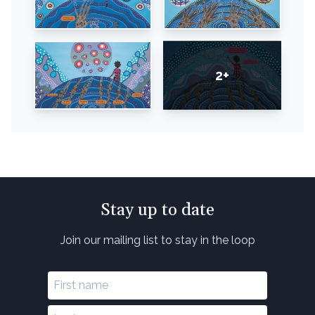
2+
Stay up to date
Join our mailing list to stay in the loop