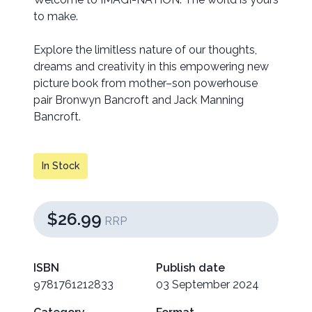
to make.
Explore the limitless nature of our thoughts,
dreams and creativity in this empowering new
picture book from mother–son powerhouse
pair Bronwyn Bancroft and Jack Manning
Bancroft.
In Stock
$26.99
RRP
ISBN
Publish date
9781761212833
03 September 2024