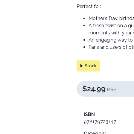
Perfect for:
Mother’s Day, birthda
A fresh twist on a g
moments with your m
An engaging way to r
Fans and users of othe
In Stock
$24.99
RRP
ISBN
9781797231471
Category