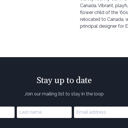
Canada. Vibrant, playfu
flower child of the ’60s
relocated to Canada, wh
principal designer for 
Stay up to date
Join our mailing list to stay in the loop