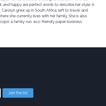
l, and happy are perfect words to describe her style. A
, Carolyn grew up in South Africa, left to travel, and
ere she currently lives with her family. She is also
Ecojot, a family-run, eco-friendly paper business.
Join the list