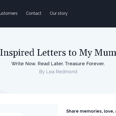
ustomers
Contact
Our story
Inspired Letters to My Mu
Write Now. Read Later. Treasure Forever.
By Lea Redmond
Share memories, love, 