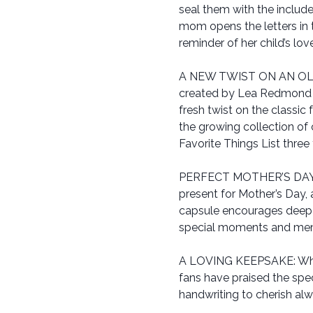
seal them with the include
mom opens the letters in th
reminder of her child’s lov
A NEW TWIST ON AN OLD FA
created by Lea Redmond h
fresh twist on the classic
the growing collection of
Favorite Things List three
PERFECT MOTHER’S DAY GIF
present for Mother’s Day, 
capsule encourages deep 
special moments and memo
A LOVING KEEPSAKE: Whet
fans have praised the spe
handwriting to cherish alw