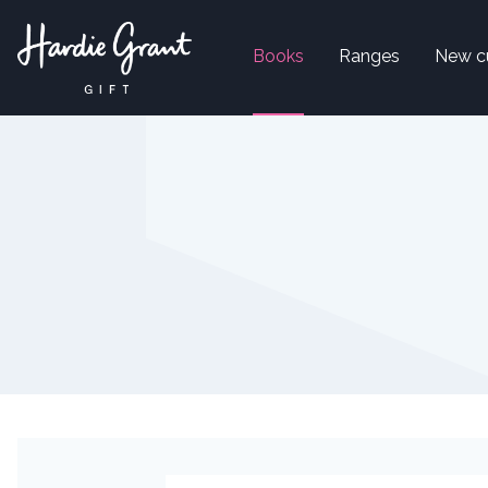
Books
Ranges
New c