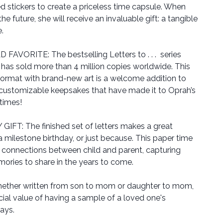
d stickers to create a priceless time capsule. When
e future, she will receive an invaluable gift: a tangible
e.
VORITE: The bestselling Letters to . . . series
as sold more than 4 million copies worldwide. This
 format with brand-new art is a welcome addition to
 customizable keepsakes that have made it to Oprah’s
 times!
T: The finished set of letters makes a great
a milestone birthday, or just because. This paper time
connections between child and parent, capturing
ries to share in the years to come.
her written from son to mom or daughter to mom,
cial value of having a sample of a loved one's
ays.