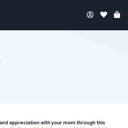
m
and appreciation with your mom through this