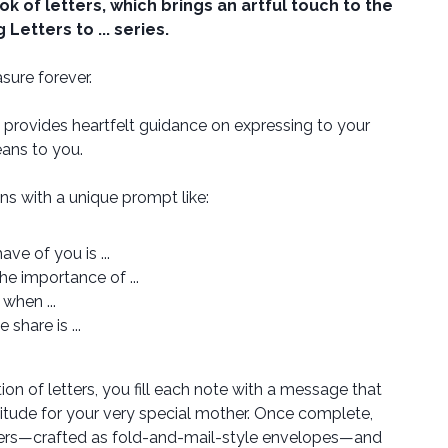
ok of letters, which brings an artful touch to the
Letters to ... series.
sure forever.
provides heartfelt guidance on expressing to your
ns to you.
ins with a unique prompt like:
ve of you is ...
he importance of ...
 when ...
 share is ...
ion of letters, you fill each note with a message that
tude for your very special mother. Once complete,
ters—crafted as fold-and-mail-style envelopes—and