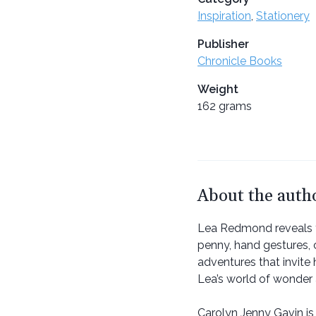
Inspiration
,
Stationery
Publisher
Chronicle Books
Weight
162 grams
About the auth
Lea Redmond reveals the
penny, hand gestures, 
adventures that invite 
Lea’s world of wonde
Carolyn Jenny Gavin is 