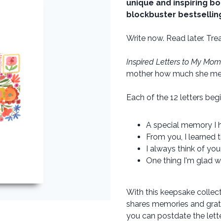
unique and inspiring bo
blockbuster bestselling 
Write now. Read later. Trea
Inspired Letters to My Mom
mother how much she mea
Each of the 12 letters beg
A special memory I ha
From you, I learned t
I always think of you
One thing I'm glad we
With this keepsake collect
shares memories and grati
you can postdate the let