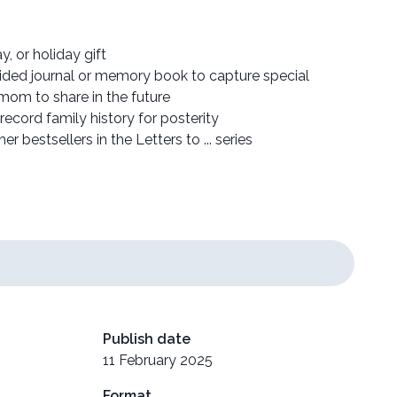
y, or holiday gift
uided journal or memory book to capture special
om to share in the future
ecord family history for posterity
r bestsellers in the Letters to ... series
Publish date
11 February 2025
Format