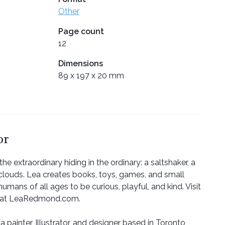
Other
Page count
12
Dimensions
89 x 197 x 20 mm
or
 extraordinary hiding in the ordinary: a saltshaker, a
clouds. Lea creates books, toys, games, and small
humans of all ages to be curious, playful, and kind. Visit
r at LeaRedmond.com.
a painter, Illustrator, and designer based in Toronto,