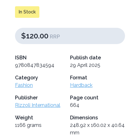
In Stock
$120.00
RRP
ISBN
Publish date
9780847834594
29 April 2025
Category
Format
Fashion
Hardback
Publisher
Page count
Rizzoli International
664
Weight
Dimensions
1166 grams
248.92 x 160.02 x 40.64
mm