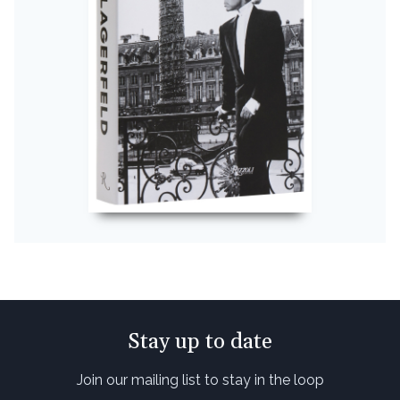
Stay up to date
Join our mailing list to stay in the loop