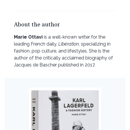
About the author
Marie Ottavi
is a well-known writer for the
leading French daily,
Libération
, specializing in
fashion, pop culture, and lifestyles. She is the
author of the critically acclaimed biography of
Jacques de Bascher published in 2017.