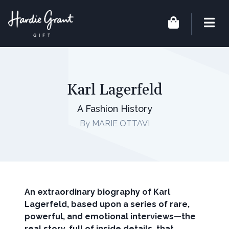
Karl Lagerfeld
A Fashion History
By MARIE OTTAVI
An extraordinary biography of Karl
Lagerfeld, based upon a series of rare,
powerful, and emotional interviews—the
real story, full of inside details, that