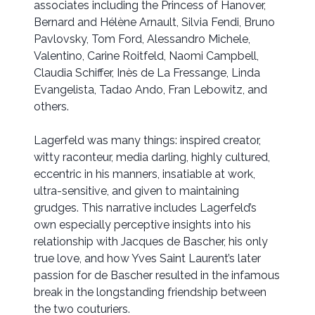
associates including the Princess of Hanover,
Bernard and Hélène Arnault, Silvia Fendi, Bruno
Pavlovsky, Tom Ford, Alessandro Michele,
Valentino, Carine Roitfeld, Naomi Campbell,
Claudia Schiffer, Inès de La Fressange, Linda
Evangelista, Tadao Ando, Fran Lebowitz, and
others.
Lagerfeld was many things: inspired creator,
witty raconteur, media darling, highly cultured,
eccentric in his manners, insatiable at work,
ultra-sensitive, and given to maintaining
grudges. This narrative includes Lagerfeld’s
own especially perceptive insights into his
relationship with Jacques de Bascher, his only
true love, and how Yves Saint Laurent’s later
passion for de Bascher resulted in the infamous
break in the longstanding friendship between
the two couturiers.