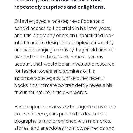
repeatedly surprises and enlightens.
Ottavi enjoyed a rare degree of open and
candid access to Lagerfeld in his later years,
and this biography offers an unparalleled look
into the iconic designer’s complex personality
and wide-ranging creativity. Lagerfeld himself
wanted this to be a frank, honest, serious
account that would be an invaluable resource
for fashion lovers and admirers of his
incomparable legacy. Unlike other recent
books, this intimate portrait deftly reveals his
true inner nature in his own words.
Based upon interviews with Lagerfeld over the
course of two years prior to his death, this
biography is further enriched with memories,
stories, and anecdotes from close friends and