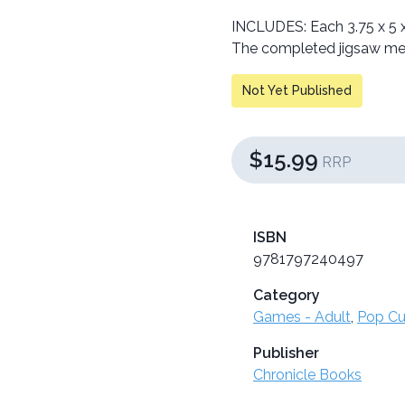
INCLUDES: Each 3.75 x 5 x
The completed jigsaw mea
Not Yet Published
$15.99
RRP
ISBN
9781797240497
Category
Games - Adult
,
Pop Cu
Publisher
Chronicle Books