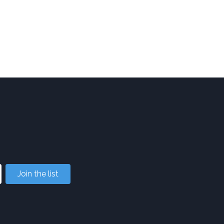
Join the list