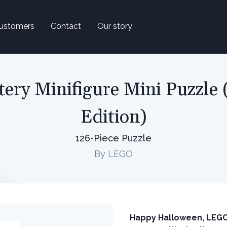
ustomers
Contact
Our story
ry Minifigure Mini Puzzle
Edition)
126-Piece Puzzle
By LEGO
Happy Halloween, LEGO® 