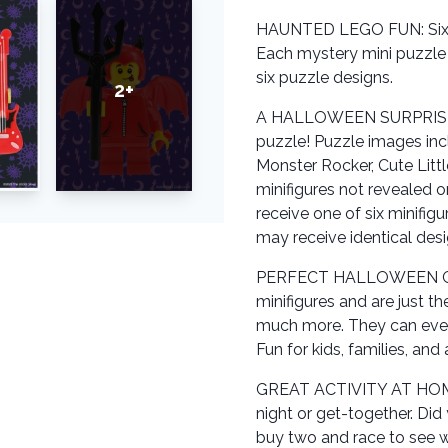
HAUNTED LEGO FUN: Six a
Each mystery mini puzzle r
six puzzle designs.
2+
A HALLOWEEN SURPRISE IN
puzzle! Puzzle images inc
Monster Rocker, Cute Littl
minifigures not revealed o
receive one of six minifig
may receive identical desi
PERFECT HALLOWEEN GIF
minifigures and are just th
much more. They can even b
Fun for kids, families, and
GREAT ACTIVITY AT HOME: 
night or get-together. Did 
buy two and race to see w