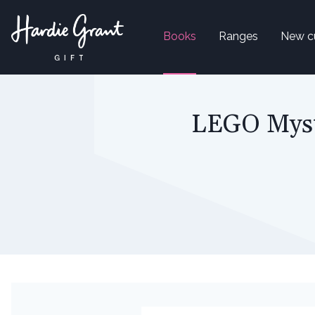
Books
Ranges
New c
LEGO Myste