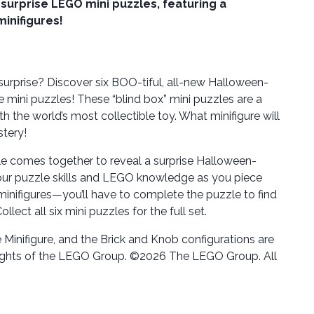
 surprise LEGO mini puzzles, featuring a
minifigures!
surprise? Discover six BOO-tiful, all-new Halloween-
 mini puzzles! These “blind box” mini puzzles are a
 the world’s most collectible toy. What minifigure will
stery!
e comes together to reveal a surprise Halloween-
our puzzle skills and LEGO knowledge as you piece
minifigures—you’ll have to complete the puzzle to find
lect all six mini puzzles for the full set.
Minifigure, and the Brick and Knob configurations are
ights of the LEGO Group. ©2026 The LEGO Group. All