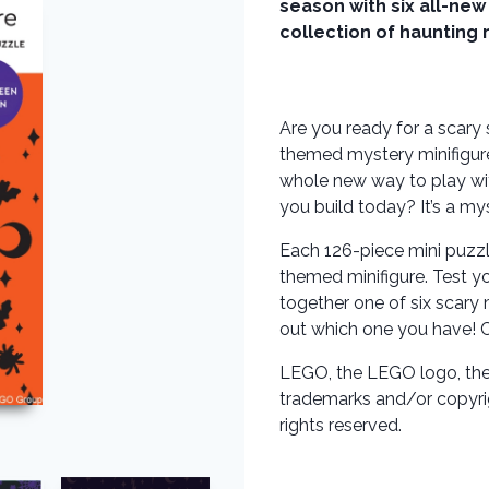
season with six all-new
collection of haunting 
Are you ready for a scary 
themed mystery minifigure
whole new way to play with
you build today? It’s a my
Each 126-piece mini puzzl
themed minifigure. Test y
together one of six scary 
out which one you have! Col
LEGO, the LEGO logo, the 
trademarks and/or copyr
rights reserved.