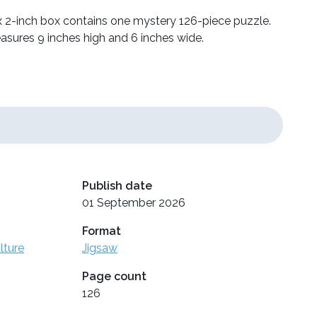
 2-inch box contains one mystery 126-piece puzzle.
sures 9 inches high and 6 inches wide.
Publish date
01 September 2026
Format
lture
Jigsaw
Page count
126