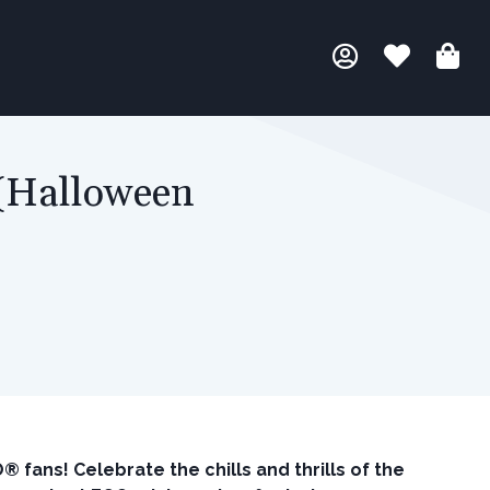
 (Halloween
fans! Celebrate the chills and thrills of the