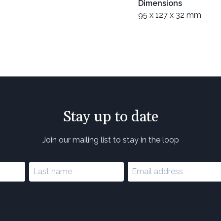
Dimensions
95 x 127 x 32 mm
Stay up to date
Join our mailing list to stay in the loop