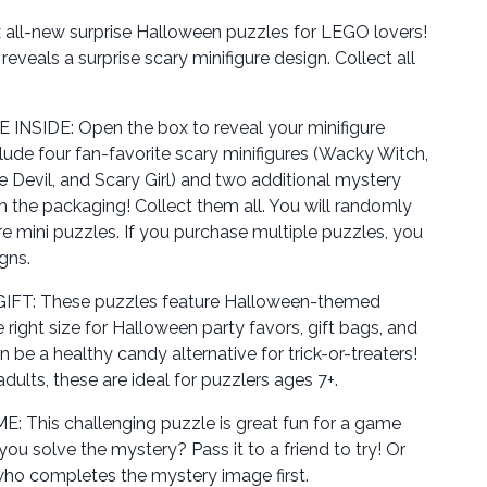
ll-new surprise Halloween puzzles for LEGO lovers!
eveals a surprise scary minifigure design. Collect all
SIDE: Open the box to reveal your minifigure
lude four fan-favorite scary minifigures (Wacky Witch,
e Devil, and Scary Girl) and two additional mystery
n the packaging! Collect them all. You will randomly
ure mini puzzles. If you purchase multiple puzzles, you
gns.
T: These puzzles feature Halloween-themed
e right size for Halloween party favors, gift bags, and
e a healthy candy alternative for trick-or-treaters!
 adults, these are ideal for puzzlers ages 7+.
This challenging puzzle is great fun for a game
you solve the mystery? Pass it to a friend to try! Or
ho completes the mystery image first.