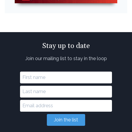
Stay up to date
Join our mailing list to stay in the loop
Join the list