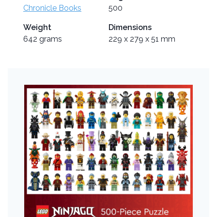
Chronicle Books
500
Weight
Dimensions
642 grams
229 x 279 x 51 mm