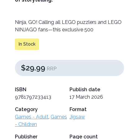
Ninja, GO! Calling all LEGO puzzlers and LEGO
NINJAGO fans—this exclusive 500
In Stock
$29.99
RRP
ISBN
Publish date
9781797233413
17 March 2026
Category
Format
Games - Adult
,
Games
Jigsaw
- Children
Publisher
Page count