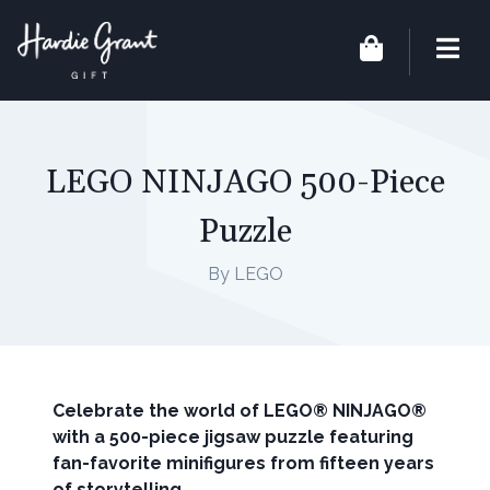
LEGO NINJAGO 500-Piece
Puzzle
By LEGO
Celebrate the world of LEGO® NINJAGO®
with a 500-piece jigsaw puzzle featuring
fan-favorite minifigures from fifteen years
of storytelling.