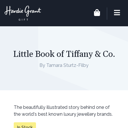
Little Book of Tiffany & Co.
By Tamara Sturtz-Filby
The beautifully illustrated story behind one of
the world's best known luxury jewellery brands.
In Stock