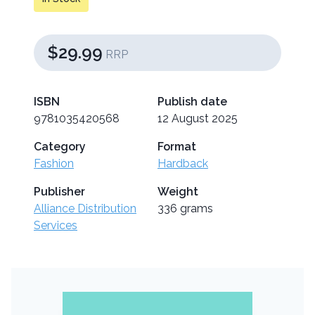
$29.99
RRP
ISBN
Publish date
9781035420568
12 August 2025
Category
Format
Fashion
Hardback
Publisher
Weight
Alliance Distribution
336 grams
Services