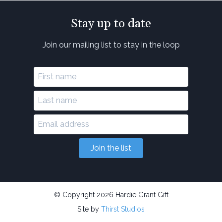
Stay up to date
Join our mailing list to stay in the loop
Join the list
© Copyright 2026 Hardie Grant Gift
Site by
Thirst Studios