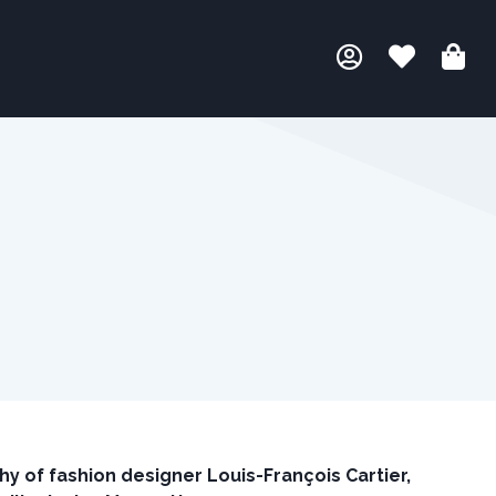
hy of fashion designer Louis-Fran
ç
ois Cartier,