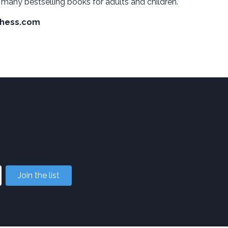
 many bestselling books for adults and children.
hess.com
Join the list