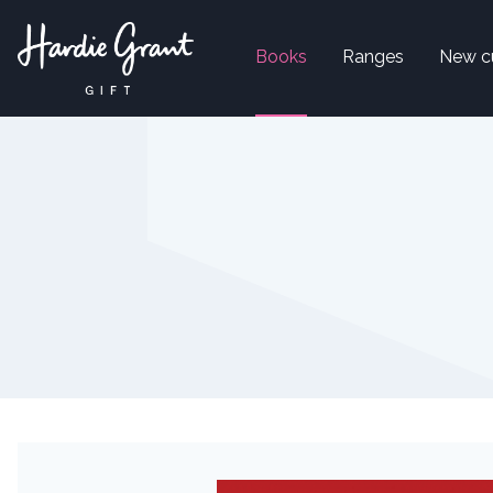
Books
Ranges
New c