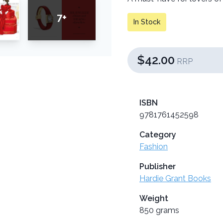
7+
In Stock
$42.00
RRP
ISBN
9781761452598
Category
Fashion
Publisher
Hardie Grant Books
Weight
850 grams