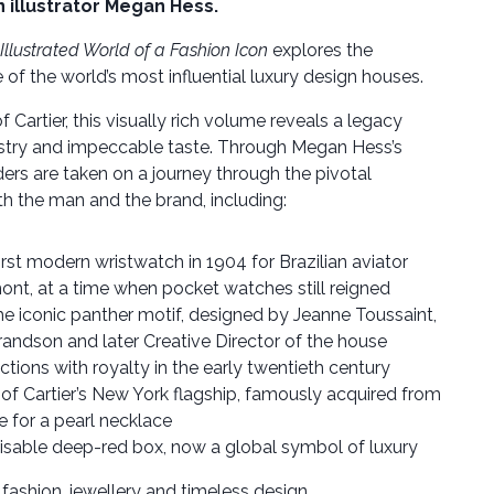
 illustrator Megan Hess.
 Illustrated World of a Fashion Icon
explores the
 of the world’s most influential luxury design houses.
of Cartier, this visually rich volume reveals a legacy
tistry and impeccable taste. Through Megan Hess’s
aders are taken on a journey through the pivotal
 the man and the brand, including:
irst modern wristwatch in 1904 for Brazilian aviator
nt, at a time when pocket watches still reigned
e iconic panther motif, designed by Jeanne Toussaint,
grandson and later Creative Director of the house
ctions with royalty in the early twentieth century
of Cartier’s New York flagship, famously acquired from
e for a pearl necklace
isable deep-red box, now a global symbol of luxury
fashion, jewellery and timeless design.