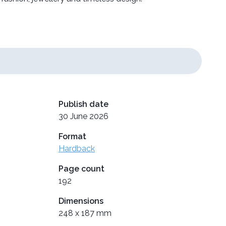
Publish date
30 June 2026
Format
Hardback
Page count
192
Dimensions
248 x 187 mm