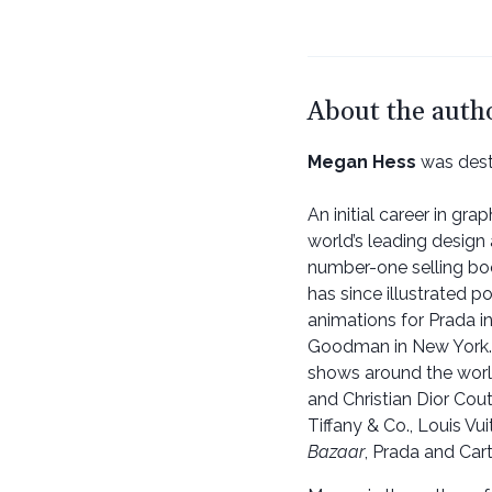
About the auth
Megan Hess
was dest
An initial career in gra
world’s leading design 
number-one selling b
has since illustrated po
animations for Prada i
Goodman in New York. M
shows around the world
and Christian Dior Cou
Tiffany & Co., Louis Vu
Bazaar
, Prada and Carti