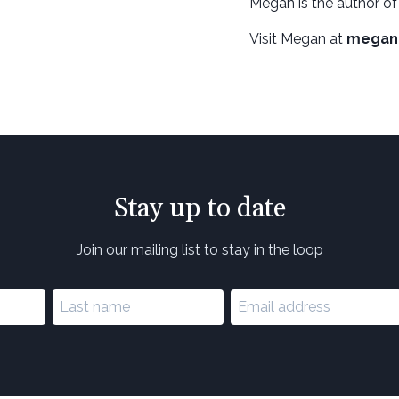
Megan is the author of
Visit Megan at
megan
Stay up to date
Join our mailing list to stay in the loop