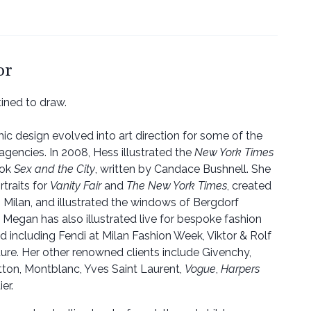
or
ined to draw.
phic design evolved into art direction for some of the
agencies. In 2008, Hess illustrated the
New York Times
ook
Sex and the City
, written by Candace Bushnell. She
rtraits for
Vanity Fair
and
The New York Times
, created
n Milan, and illustrated the windows of Bergdorf
egan has also illustrated live for bespoke fashion
 including Fendi at Milan Fashion Week, Viktor & Rolf
ture. Her other renowned clients include Givenchy,
itton, Montblanc, Yves Saint Laurent,
Vogue
,
Harpers
er.