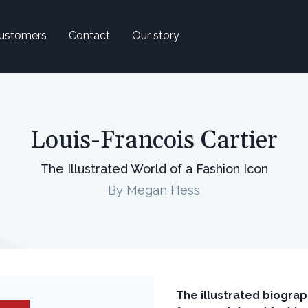
ustomers
Contact
Our story
Louis-Francois Cartier
The Illustrated World of a Fashion Icon
By Megan Hess
The illustrated biograp