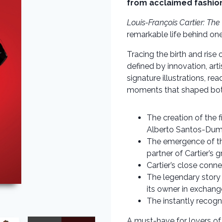
from acclaimed fashion
Louis-François Cartier: The
remarkable life behind one
Tracing the birth and rise 
defined by innovation, ar
signature illustrations, re
moments that shaped both
The creation of the f
Alberto Santos-Dumo
The emergence of th
partner of Cartier’s 
Cartier’s close conne
The legendary story 
its owner in exchang
The instantly recogn
A must-have for lovers of 