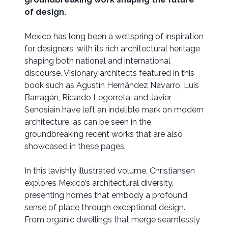
of design.
Mexico has long been a wellspring of inspiration
for designers, with its rich architectural heritage
shaping both national and international
discourse. Visionary architects featured in this
book such as Agustín Hernández Navarro, Luis
Barragán, Ricardo Legorreta, and Javier
Senosiain have left an indelible mark on modern
architecture, as can be seen in the
groundbreaking recent works that are also
showcased in these pages.
In this lavishly illustrated volume, Christiansen
explores Mexico’s architectural diversity,
presenting homes that embody a profound
sense of place through exceptional design.
From organic dwellings that merge seamlessly