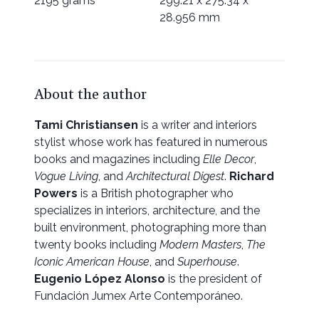
2195 grams
299.21 x 275.34 x
28.956 mm
About the author
Tami Christiansen
is a writer and interiors
stylist whose work has featured in numerous
books and magazines including
Elle Decor
,
Vogue Living
, and
Architectural Digest
.
Richard
Powers
is a British photographer who
specializes in interiors, architecture, and the
built environment, photographing more than
twenty books including
Modern Masters
,
The
Iconic American House
, and
Superhouse
.
Eugenio López Alonso
is the president of
Fundación Jumex Arte Contemporáneo.