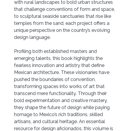
with rural landscapes to bold urban structures
that challenge conventions of form and space,
to sculptural seaside sanctuaries that rise like
temples from the sand, each project offers a
unique perspective on the country’s evolving
design language.
Profiling both established masters and
emerging talents, this book highlights the
fearless innovation and artistry that define
Mexican architecture. These visionaries have
pushed the boundaries of convention,
transforming spaces into works of art that
transcend mere functionality. Through their
bold experimentation and creative mastery,
they shape the future of design while paying
homage to Mexico’s rich traditions, skilled
artisans, and cultural heritage. An essential
resource for design aficionados, this volume is