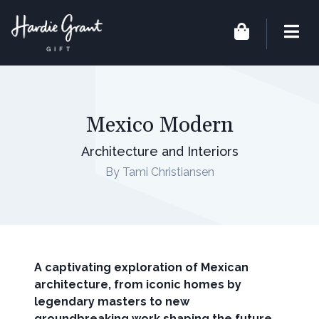
Mexico Modern
Architecture and Interiors
By Tami Christiansen
A captivating exploration of Mexican
architecture, from iconic homes by
legendary masters to new
groundbreaking work shaping the future