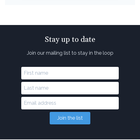
Stay up to date
Join our mailing list to stay in the loop
Join the list