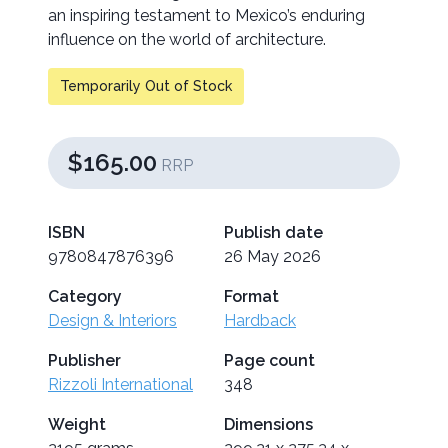
an inspiring testament to Mexico’s enduring
influence on the world of architecture.
Temporarily Out of Stock
$165.00
RRP
ISBN
Publish date
9780847876396
26 May 2026
Category
Format
Design & Interiors
Hardback
Publisher
Page count
Rizzoli International
348
Weight
Dimensions