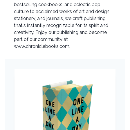
bestselling cookbooks, and eclectic pop
culture to acclaimed works of art and design,
stationery, and journals, we craft publishing
that's instantly recognizable for its spirit and
creativity. Enjoy our publishing and become
part of our community at
www.chroniclebooks.com.