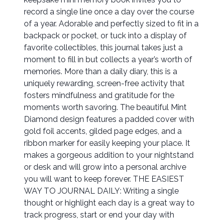
record a single line once a day over the course
of a year. Adorable and perfectly sized to fit in a
backpack or pocket, or tuck into a display of
favorite collectibles, this journal takes just a
moment to fill in but collects a year’s worth of
memories. More than a daily diary, this is a
uniquely rewarding, screen-free activity that
fosters mindfulness and gratitude for the
moments worth savoring. The beautiful Mint
Diamond design features a padded cover with
gold foil accents, gilded page edges, and a
ribbon marker for easily keeping your place. It
makes a gorgeous addition to your nightstand
or desk and will grow into a personal archive
you will want to keep forever. THE EASIEST
WAY TO JOURNAL DAILY: Writing a single
thought or highlight each day is a great way to
track progress, start or end your day with