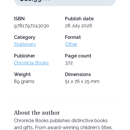
ISBN
Publish date
9781797243030
28 July 2026
Category
Format
Stationery
Other
Publisher
Page count
Chronicle Books
372
Weight
Dimensions
89 grams
51 x 76 x 25 mm
About the author
Chronicle Books publishes distinctive books
and gifts. From award-winning children's titles,