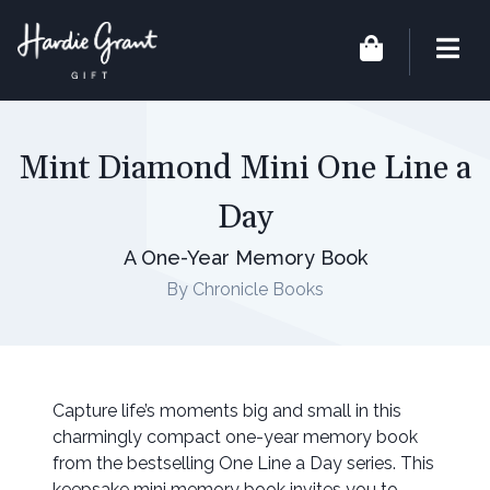
Mint Diamond Mini One Line a
Day
A One-Year Memory Book
By Chronicle Books
Capture life’s moments big and small in this
charmingly compact one-year memory book
from the bestselling One Line a Day series. This
keepsake mini memory book invites you to