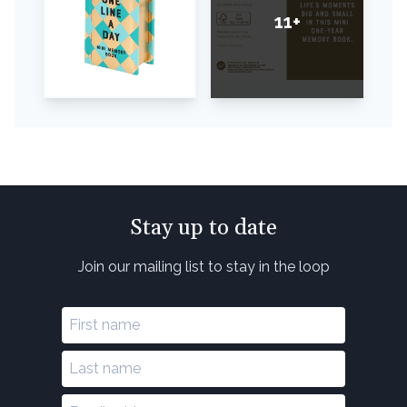
11+
Stay up to date
Join our mailing list to stay in the loop