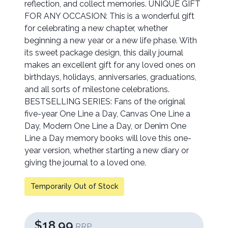
reflection, and collect memories. UNIQUE GIFT
FOR ANY OCCASION: This is a wonderful gift
for celebrating a new chapter, whether
beginning a new year or a new life phase. With
its sweet package design, this daily journal
makes an excellent gift for any loved ones on
birthdays, holidays, anniversaries, graduations,
and all sorts of milestone celebrations.
BESTSELLING SERIES: Fans of the original
five-year One Line a Day, Canvas One Line a
Day, Modern One Line a Day, or Denim One
Line a Day memory books will love this one-
year version, whether starting a new diary or
giving the journal to a loved one.
Temporarily Out of Stock
$18.99
RRP