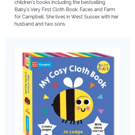
children's books including the bestselling
Baby's Very First Cloth Book: Faces and Farm
for Campbell. She lives in West Sussex with her
husband and two sons.