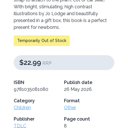
With bright, stimulating, high contrast
illustrations by Jo Lodge and beautifully
presented in a gift box, this book is a perfect
present for newborns.
Temporarily Out of Stock
$22.99
RRP
ISBN
Publish date
9781035081080
26 May 2026
Category
Format
Children
Other
Publisher
Page count
TDLC
8