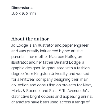
Dimensions
160 x 160 mm
About the author
Jo Lodge is an illustrator and paper engineer
and was greatly influenced by her artistic
parents – her mother, Maureen Roffey, an
illustrator, and her father Bernard Lodge, a
graphic designer. Jo graduated with a fashion
degree from Kingston University and worked
for a knitwear company designing their main
collection and consulting on projects for Next,
Marks & Spencer and Saks Fifth Avenue. Jo's
distinctive bright colours and appealing animal
characters have been used across a range of