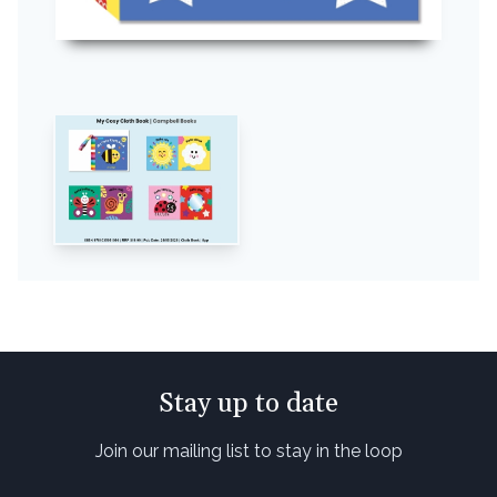
Stay up to date
Join our mailing list to stay in the loop