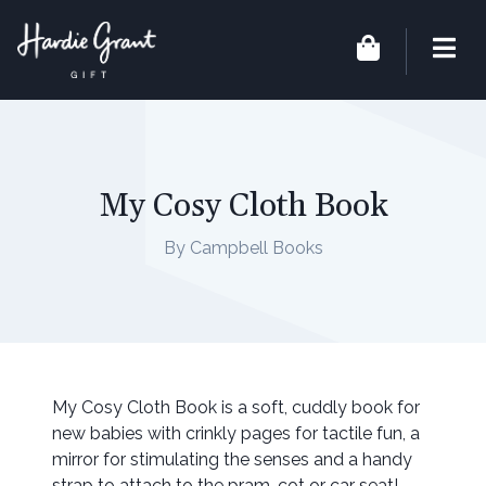
My Cosy Cloth Book
By Campbell Books
My Cosy Cloth Book is a soft, cuddly book for
new babies with crinkly pages for tactile fun, a
mirror for stimulating the senses and a handy
strap to attach to the pram, cot or car seat!