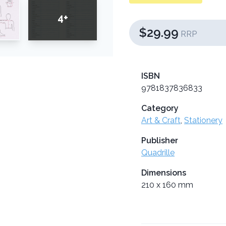
4+
$29.99
RRP
ISBN
9781837836833
Category
Art & Craft
,
Stationery
Publisher
Quadrille
Dimensions
210 x 160 mm