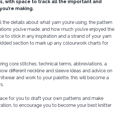
ts, with space to track all the important and
 you’re making.
l the details about what yarn you’re using, the pattern
erations you’ve made, and how much you’ve enjoyed the
e to stick in any inspiration and a strand of your yarn
gridded section to mark up any colourwork charts for
ring core stitches, technical terms, abbreviations, a
ow different neckline and sleeve ideas and advice on
itwear and work to your palette, this will become a
s.
ace for you to draft your own patterns and make
iration, to encourage you to become your best knitter