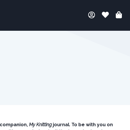
g companion,
My Knitting
journal
.
To be with you on