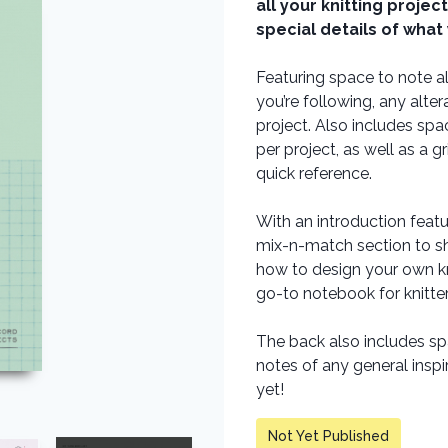
all your knitting projec
special details of what
Featuring space to note al
you’re following, any alt
project. Also includes spac
per project, as well as a 
quick reference.
With an introduction featu
mix-n-match section to sh
how to design your own kn
go-to notebook for knitter
The back also includes sp
notes of any general insp
yet!
Not Yet Published