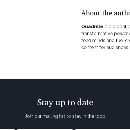
About the auth
Quadrille
is a global, 
transformative power of
feed minds and fuel cr
content for audiences 
Stay up to date
Join our mailing list to stay in the loop