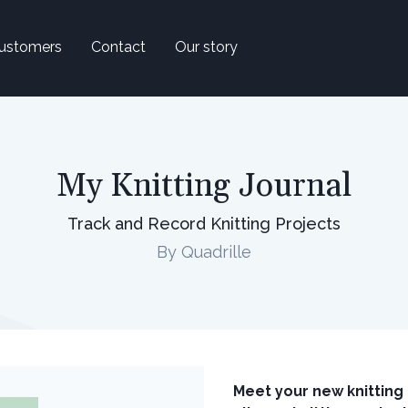
ustomers
Contact
Our story
My Knitting Journal
Track and Record Knitting Projects
By Quadrille
Meet your new knittin