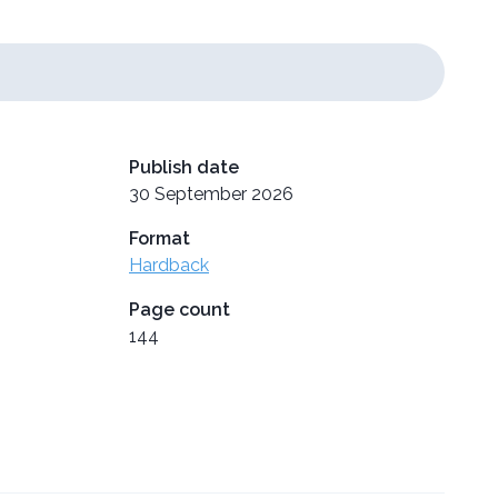
Publish date
30 September 2026
Format
Hardback
Page count
144