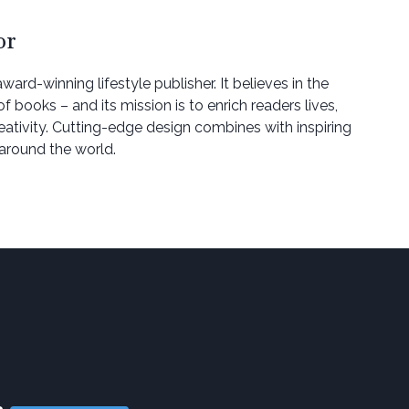
or
award-winning lifestyle publisher. It believes in the
 books – and its mission is to enrich readers lives,
eativity. Cutting-edge design combines with inspiring
around the world.