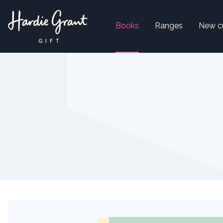
Books
Ranges
New c