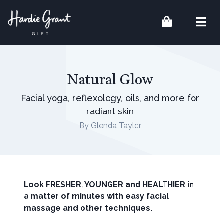
Natural Glow
Facial yoga, reflexology, oils, and more for
radiant skin
By Glenda Taylor
Look FRESHER, YOUNGER and HEALTHIER in
a matter of minutes with easy facial
massage and other techniques.