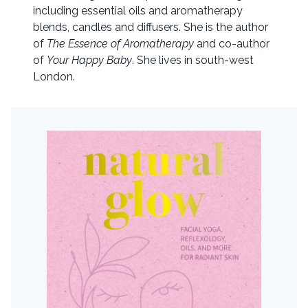
including essential oils and aromatherapy
blends, candles and diffusers. She is the author
of
The Essence of Aromatherapy
and co-author
of
Your Happy Baby
. She lives in south-west
London.