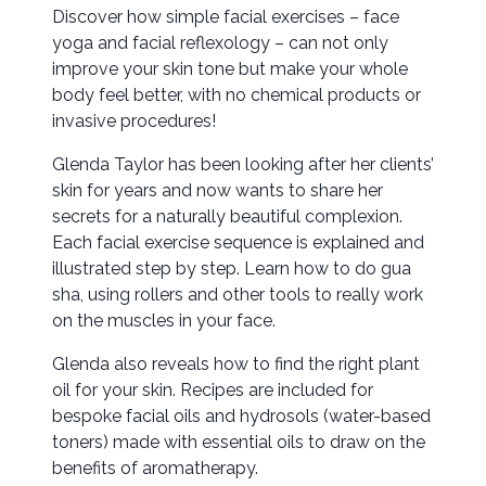
Discover how simple facial exercises – face
yoga and facial reflexology – can not only
improve your skin tone but make your whole
body feel better, with no chemical products or
invasive procedures!
Glenda Taylor has been looking after her clients’
skin for years and now wants to share her
secrets for a naturally beautiful complexion.
Each facial exercise sequence is explained and
illustrated step by step. Learn how to do gua
sha, using rollers and other tools to really work
on the muscles in your face.
Glenda also reveals how to find the right plant
oil for your skin. Recipes are included for
bespoke facial oils and hydrosols (water-based
toners) made with essential oils to draw on the
benefits of aromatherapy.