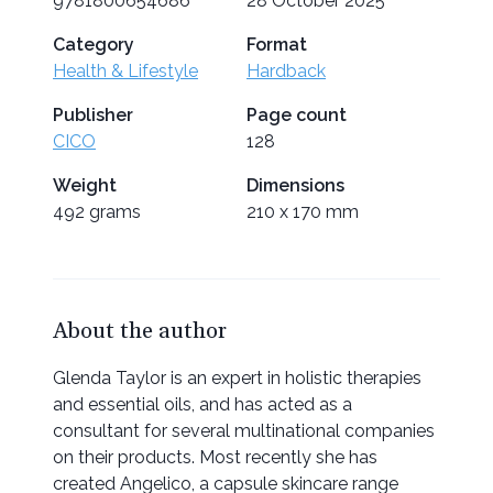
9781800654686
28 October 2025
Category
Format
Health & Lifestyle
Hardback
Publisher
Page count
CICO
128
Weight
Dimensions
492 grams
210 x 170 mm
About the author
Glenda Taylor is an expert in holistic therapies
and essential oils, and has acted as a
consultant for several multinational companies
on their products. Most recently she has
created Angelico, a capsule skincare range