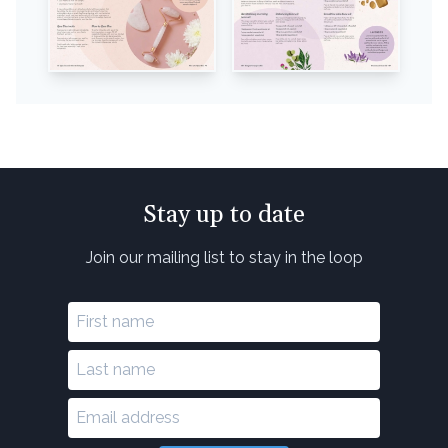
Stay up to date
Join our mailing list to stay in the loop