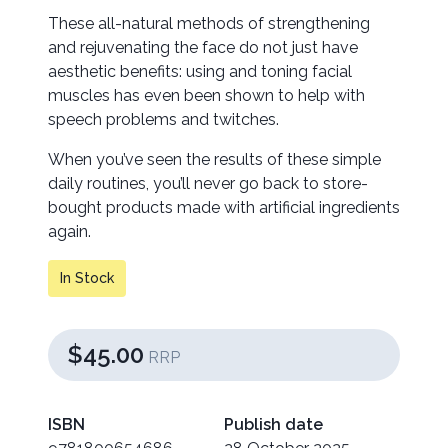
These all-natural methods of strengthening
and rejuvenating the face do not just have
aesthetic benefits: using and toning facial
muscles has even been shown to help with
speech problems and twitches.
When you’ve seen the results of these simple
daily routines, you’ll never go back to store-
bought products made with artificial ingredients
again.
In Stock
$45.00
RRP
ISBN
Publish date