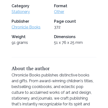
Category
Format
Stationery
Other
Publisher
Page count
Chronicle Books
372
Weight
Dimensions
91 grams
51 x 76 x 25 mm
About the author
Chronicle Books publishes distinctive books
and gifts. From award-winning children's titles,
bestselling cookbooks, and eclectic pop
culture to acclaimed works of art and design,
stationery, and journals, we craft publishing
that's instantly recognizable for its spirit and