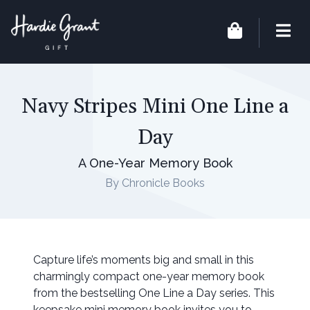
Navy Stripes Mini One Line a
Day
A One-Year Memory Book
By Chronicle Books
Capture life’s moments big and small in this
charmingly compact one-year memory book
from the bestselling One Line a Day series. This
keepsake mini memory book invites you to