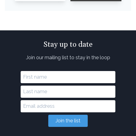
Stay up to date
Join our mailing list to stay in the loop
Join the list