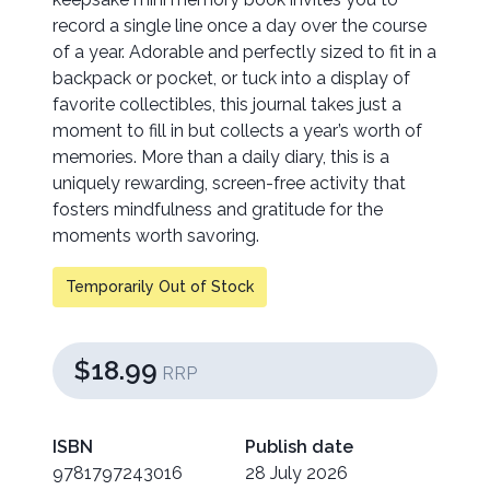
record a single line once a day over the course
of a year. Adorable and perfectly sized to fit in a
backpack or pocket, or tuck into a display of
favorite collectibles, this journal takes just a
moment to fill in but collects a year’s worth of
memories. More than a daily diary, this is a
uniquely rewarding, screen-free activity that
fosters mindfulness and gratitude for the
moments worth savoring.
Temporarily Out of Stock
$18.99
RRP
ISBN
Publish date
9781797243016
28 July 2026