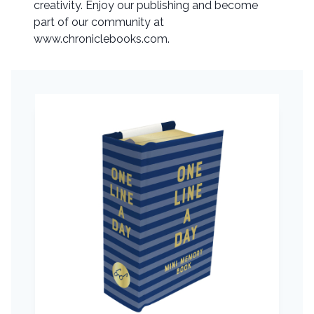
creativity. Enjoy our publishing and become
part of our community at
www.chroniclebooks.com.