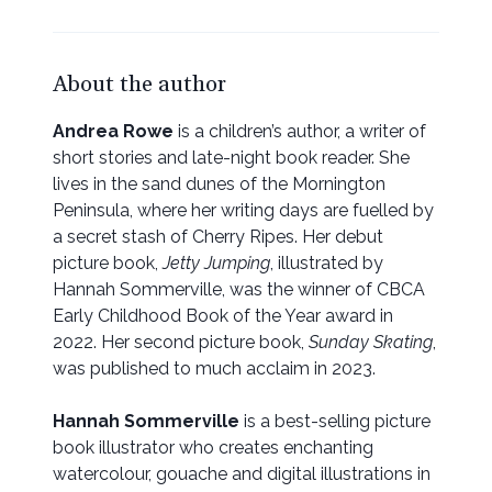
About the author
Andrea Rowe
is a children’s author, a writer of
short stories and late-night book reader. She
lives in the sand dunes of the Mornington
Peninsula, where her writing days are fuelled by
a secret stash of Cherry Ripes. Her debut
picture book,
Jetty Jumping
, illustrated by
Hannah Sommerville,
was the winner of CBCA
Early Childhood Book of the Year award in
2022. Her second picture book,
Sunday Skating
,
was published to much acclaim in 2023.
Hannah Sommerville
is a best-selling picture
book illustrator who creates enchanting
watercolour, gouache and digital illustrations in