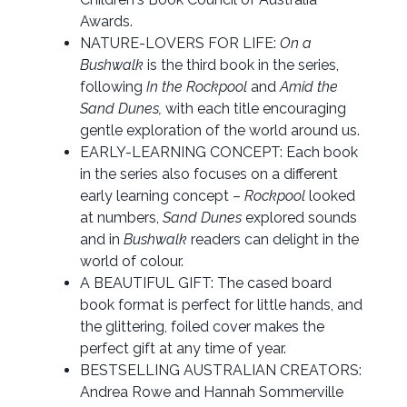
Awards.
NATURE-LOVERS FOR LIFE:
On a
Bushwalk
is the third book in the series,
following
In the Rockpool
and
Amid the
Sand Dunes,
with each title encouraging
gentle exploration of the world around us.
EARLY-LEARNING CONCEPT: Each book
in the series also focuses on a different
early learning concept –
Rockpool
looked
at numbers,
Sand Dunes
explored sounds
and in
Bushwalk
readers can delight in the
world of colour.
A BEAUTIFUL GIFT: The cased board
book format is perfect for little hands, and
the glittering, foiled cover makes the
perfect gift at any time of year.
BESTSELLING AUSTRALIAN CREATORS:
Andrea Rowe and Hannah Sommerville