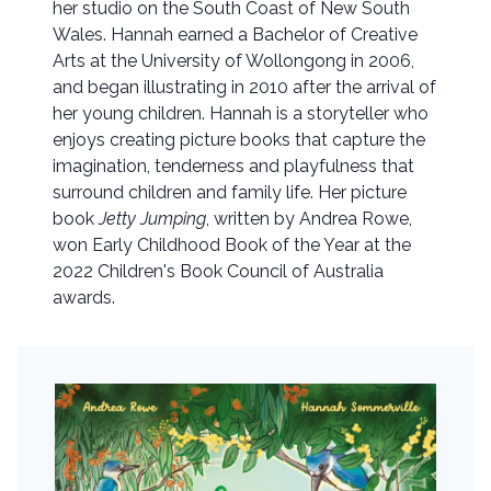
her studio on the South Coast of New South
Wales. Hannah earned a Bachelor of Creative
Arts at the University of Wollongong in 2006,
and began illustrating in 2010 after the arrival of
her young children. Hannah is a storyteller who
enjoys creating picture books that capture the
imagination, tenderness and playfulness that
surround children and family life. Her picture
book
Jetty Jumping
, written by Andrea Rowe,
won Early Childhood Book of the Year at the
2022 Children's Book Council of Australia
awards.