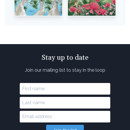
Stay up to date
Join our mailing list to stay in the loop