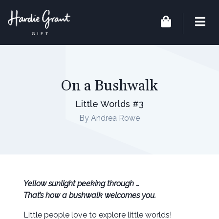
On a Bushwalk
Little Worlds #3
By Andrea Rowe
Yellow sunlight peeking through …
That’s how a bushwalk welcomes you.
Little people love to explore little worlds!