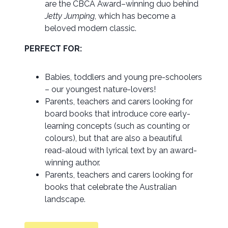
are the CBCA Award–winning duo behind
Jetty Jumping
, which has become a
beloved modern classic.
PERFECT FOR:
Babies, toddlers and young pre-schoolers
– our youngest nature-lovers!
Parents, teachers and carers looking for
board books that introduce core early-
learning concepts (such as counting or
colours), but that are also a beautiful
read-aloud with lyrical text by an award-
winning author.
Parents, teachers and carers looking for
books that celebrate the Australian
landscape.