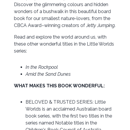
Discover the glimmering colours and hidden
wonders of a bushwalk in this beautiful board
book for our smallest nature-lovers, from the
CBCA Award–winning creators of
Jetty Jumping
.
Read and explore the world around us, with
these other wonderful titles in the Little Worlds
series:
In the Rockpool
Amid the Sand Dunes
WHAT MAKES THIS BOOK WONDERFUL:
BELOVED & TRUSTED SERIES: Little
Worlds is an acclaimed Australian board
book series, with the first two titles in the
series named Notable titles in the
Children's Book Council of Australia