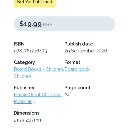
Not Yet Published
$19.99
RRP
ISBN
Publish date
9781761216473
29 September 2026
Category
Format
Board Books - Children
,
Board book
Children
Publisher
Page count
Hardie Grant Children’s
24
Publishing
Dimensions
215 x 215 mm