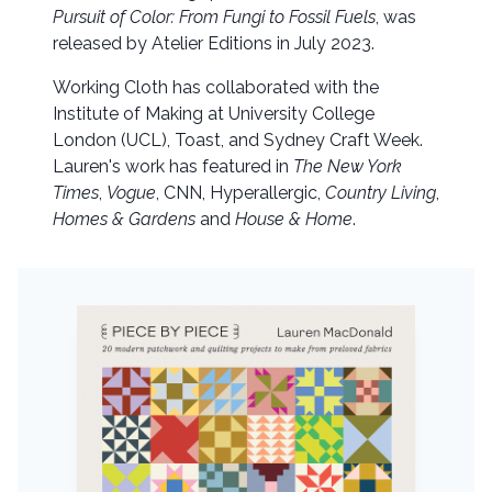
Pursuit of Color: From Fungi to Fossil Fuels
, was
released by Atelier Editions in July 2023.
Working Cloth has collaborated with the
Institute of Making at University College
London (UCL), Toast, and Sydney Craft Week.
Lauren's work has featured in
The New York
Times
,
Vogue
, CNN, Hyperallergic,
Country Living
,
Homes & Gardens
and
House & Home
.