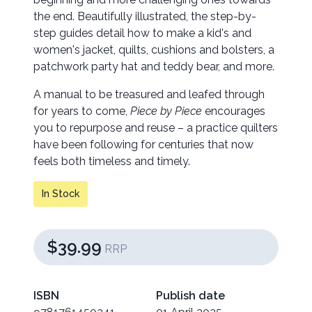
the end. Beautifully illustrated, the step-by-
step guides detail how to make a kid's and
women's jacket, quilts, cushions and bolsters, a
patchwork party hat and teddy bear, and more.
A manual to be treasured and leafed through
for years to come,
Piece by Piece
encourages
you to repurpose and reuse – a practice quilters
have been following for centuries that now
feels both timeless and timely.
In Stock
$39.99
RRP
ISBN
Publish date