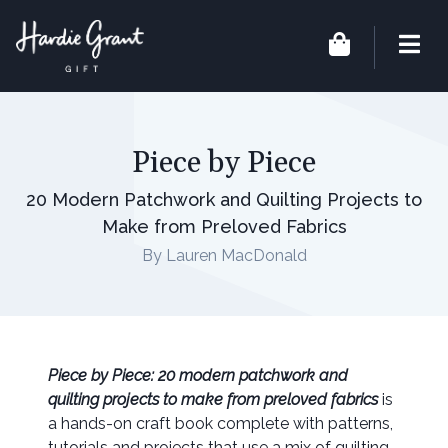
Piece by Piece
20 Modern Patchwork and Quilting Projects to
Make from Preloved Fabrics
By Lauren MacDonald
Piece by Piece: 20 modern patchwork and
quilting projects to make from preloved fabrics
is
a hands-on craft book complete with patterns,
tutorials and projects that use a mix of quilting,