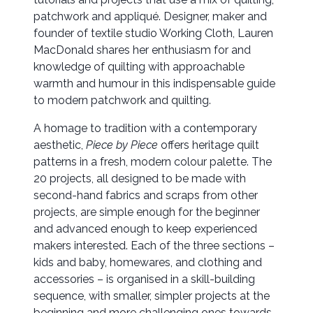
patchwork and appliqué. Designer, maker and
founder of textile studio Working Cloth, Lauren
MacDonald shares her enthusiasm for and
knowledge of quilting with approachable
warmth and humour in this indispensable guide
to modern patchwork and quilting.
A homage to tradition with a contemporary
aesthetic,
Piece by Piece
offers heritage quilt
patterns in a fresh, modern colour palette. The
20 projects, all designed to be made with
second-hand fabrics and scraps from other
projects, are simple enough for the beginner
and advanced enough to keep experienced
makers interested. Each of the three sections –
kids and baby, homewares, and clothing and
accessories – is organised in a skill-building
sequence, with smaller, simpler projects at the
beginning and more challenging ones towards