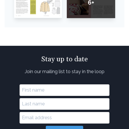
6+
Stay up to date
Join our mailing list to stay in the loop