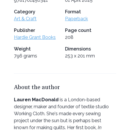
9781761450341
01 April 2025
Category
Format
Art & Craft
Paperback
Publisher
Page count
Hardie Grant Books
208
Weight
Dimensions
796 grams
253 x 201 mm
About the author
Lauren MacDonald
is a London-based
designer, maker and founder of textile studio
Working Cloth. She's made every sewing
project under the sun but is perhaps best
known for making quilts. Her first book,
In