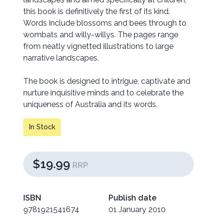
this book is definitively the first of its kind.
Words include blossoms and bees through to
wombats and willy-willys. The pages range
from neatly vignetted illustrations to large
narrative landscapes.
The book is designed to intrigue, captivate and
nurture inquisitive minds and to celebrate the
uniqueness of Australia and its words.
In Stock
$19.99
RRP
ISBN
Publish date
9781921541674
01 January 2010