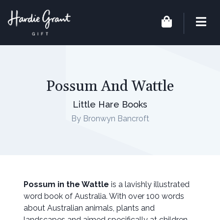
Possum And Wattle
Little Hare Books
By Bronwyn Bancroft
Possum in the Wattle
is a lavishly illustrated
word book of Australia. With over 100 words
about Australian animals, plants and
landscapes and aimed specifically at children,