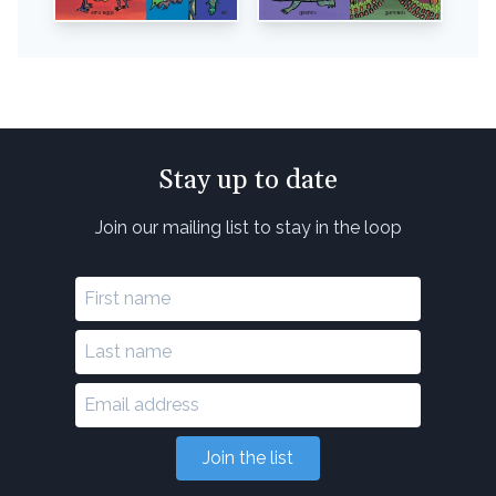
Stay up to date
Join our mailing list to stay in the loop
Join the list