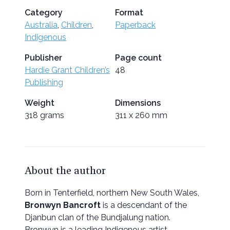
Category
Format
Australia
,
Children
,
Paperback
Indigenous
Publisher
Page count
Hardie Grant Children’s
48
Publishing
Weight
Dimensions
318 grams
311 x 260 mm
About the author
Born in Tenterfield, northern New South Wales,
Bronwyn Bancroft
is a descendant of the
Djanbun clan of the Bundjalung nation.
Bronwyn is a leading Indigenous artist,