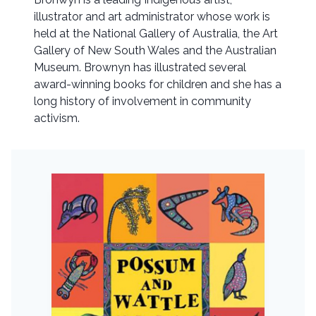
illustrator and art administrator whose work is
held at the National Gallery of Australia, the Art
Gallery of New South Wales and the Australian
Museum. Brownyn has illustrated several
award-winning books for children and she has a
long history of involvement in community
activism.