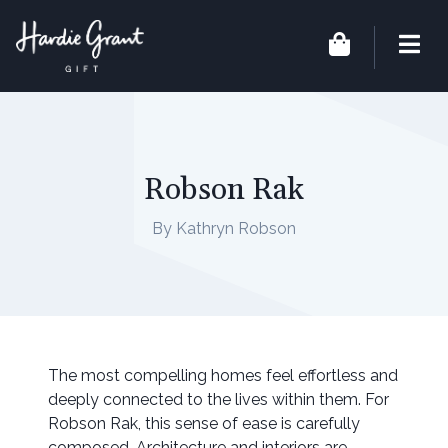
Robson Rak
By Kathryn Robson
The most compelling homes feel effortless and
deeply connected to the lives within them. For
Robson Rak, this sense of ease is carefully
composed. Architecture and interiors are