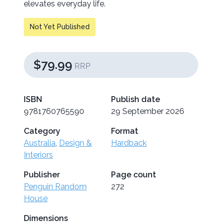
elevates everyday life.
Not Yet Published
$79.99
RRP
ISBN
Publish date
9781760765590
29 September 2026
Category
Format
Australia
,
Design &
Hardback
Interiors
Publisher
Page count
Penguin Random
272
House
Dimensions