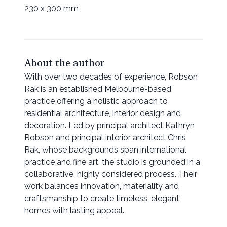
230 x 300 mm
About the author
With over two decades of experience, Robson
Rak is an established Melbourne-based
practice offering a holistic approach to
residential architecture, interior design and
decoration. Led by principal architect Kathryn
Robson and principal interior architect Chris
Rak, whose backgrounds span international
practice and fine art, the studio is grounded in a
collaborative, highly considered process. Their
work balances innovation, materiality and
craftsmanship to create timeless, elegant
homes with lasting appeal.