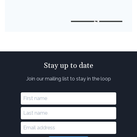
5+
Stay up to date
Join our mailing list to stay in the loop