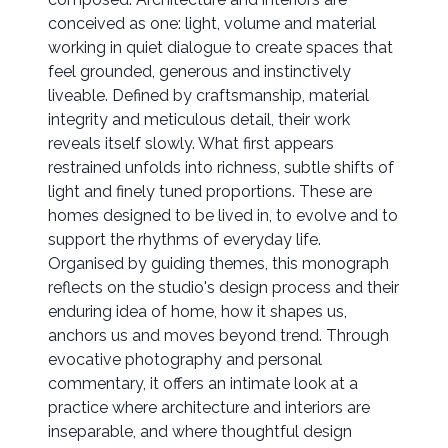
conceived as one: light, volume and material
working in quiet dialogue to create spaces that
feel grounded, generous and instinctively
liveable. Defined by craftsmanship, material
integrity and meticulous detail, their work
reveals itself slowly. What first appears
restrained unfolds into richness, subtle shifts of
light and finely tuned proportions. These are
homes designed to be lived in, to evolve and to
support the rhythms of everyday life.
Organised by guiding themes, this monograph
reflects on the studio's design process and their
enduring idea of home, how it shapes us,
anchors us and moves beyond trend. Through
evocative photography and personal
commentary, it offers an intimate look at a
practice where architecture and interiors are
inseparable, and where thoughtful design