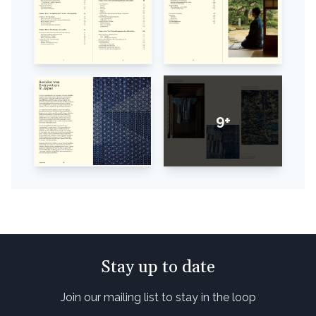
9+
Stay up to date
Join our mailing list to stay in the loop