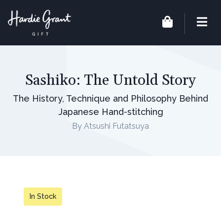
Sashiko: The Untold Story
The History, Technique and Philosophy Behind
Japanese Hand-stitching
By Atsushi Futatsuya
In Stock