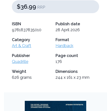
$36.99
RRP
ISBN
Publish date
9781837835010
28 April 2026
Category
Format
Art & Craft
Hardback
Publisher
Page count
Quadrille
176
Weight
Dimensions
626 grams
244 x 161 x 23 mm