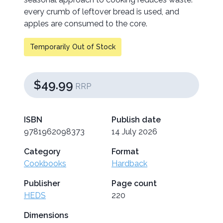
every crumb of leftover bread is used, and
apples are consumed to the core.
Temporarily Out of Stock
$49.99
RRP
ISBN
Publish date
9781962098373
14 July 2026
Category
Format
Cookbooks
Hardback
Publisher
Page count
HEDS
220
Dimensions