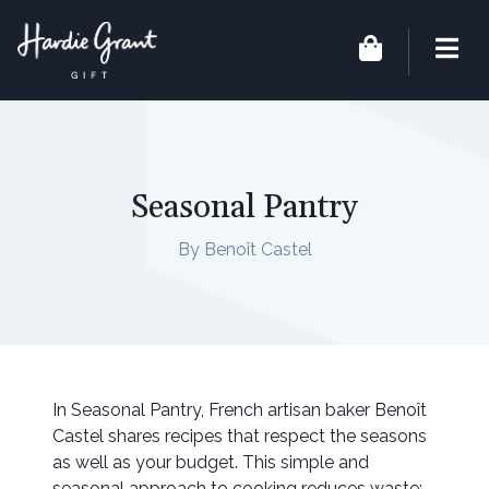
Seasonal Pantry
By Benoît Castel
In Seasonal Pantry, French artisan baker Benoît
Castel shares recipes that respect the seasons
as well as your budget. This simple and
seasonal approach to cooking reduces waste: