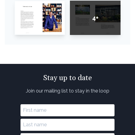
4+
Stay up to date
Join our mailing list to stay in the loop