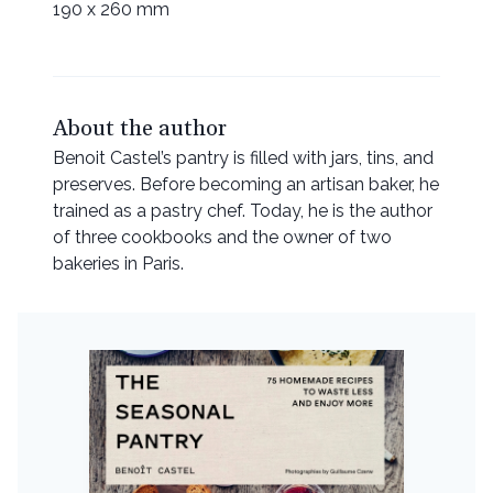
190 x 260 mm
About the author
Benoit Castel’s pantry is filled with jars, tins, and
preserves. Before becoming an artisan baker, he
trained as a pastry chef. Today, he is the author
of three cookbooks and the owner of two
bakeries in Paris.