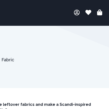
 Fabric
 leftover fabrics and make a Scandi-inspired