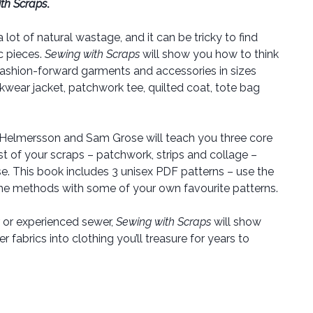
th Scraps
.
ot of natural wastage, and it can be tricky to find
c pieces.
Sewing with Scraps
will show you how to think
ashion-forward garments and accessories in sizes
kwear jacket, patchwork tee, quilted coat, tote bag
 Helmersson and Sam Grose will teach you three core
of your scraps – patchwork, strips and collage –
e. This book includes 3 unisex PDF patterns – use the
the methods with some of your own favourite patterns.
 or experienced sewer,
Sewing with Scraps
will show
 fabrics into clothing you’ll treasure for years to