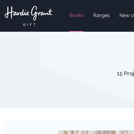
Books
Ranges
New c
15 Pro