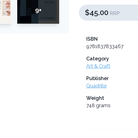
9+
$45.00
RRP
ISBN
9781837833467
Category
Art & Craft
Publisher
Quadrille
Weight
748 grams