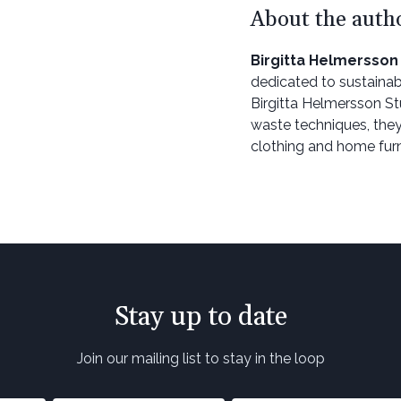
About the auth
Birgitta Helmersson
dedicated to sustainab
Birgitta Helmersson St
waste techniques, they
clothing and home furn
Stay up to date
Join our mailing list to stay in the loop