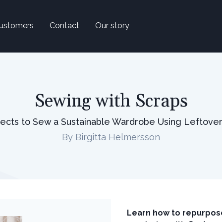
ustomers
Contact
Our story
Sewing with Scraps
jects to Sew a Sustainable Wardrobe Using Leftover
By Birgitta Helmersson
Learn how to repurpose