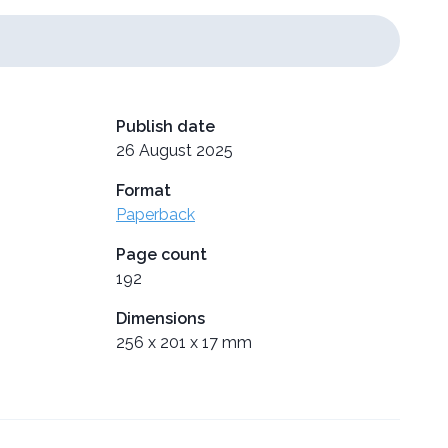
Publish date
26 August 2025
Format
Paperback
Page count
192
Dimensions
256 x 201 x 17 mm