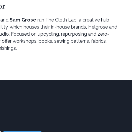
or
and
Sam Grose
run The Cloth Lab, a creative hub
ility, which houses their in-house brands, Helgrose and
udio. Focused on upcycling, repurposing and zero-
 offer workshops, books, sewing patterns, fabrics,
ishings.