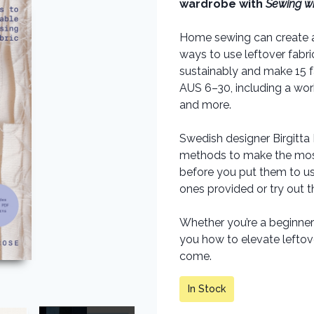
wardrobe with
Sewing wi
Home sewing can create a l
ways to use leftover fabri
sustainably and make 15 f
AUS 6–30, including a wor
and more.
Swedish designer Birgitta
methods to make the most 
before you put them to us
ones provided or try out 
Whether you’re a beginner
you how to elevate leftover
come.
In Stock