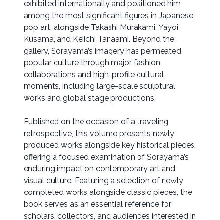
exhibited internationally and positioned him
among the most significant figures in Japanese
pop art, alongside Takashi Murakami, Yayoi
Kusama, and Keiichi Tanaami. Beyond the
gallery, Sorayama’s imagery has permeated
popular culture through major fashion
collaborations and high-profile cultural
moments, including large-scale sculptural
works and global stage productions.
Published on the occasion of a traveling
retrospective, this volume presents newly
produced works alongside key historical pieces,
offering a focused examination of Sorayama’s
enduring impact on contemporary art and
visual culture. Featuring a selection of newly
completed works alongside classic pieces, the
book serves as an essential reference for
scholars, collectors, and audiences interested in