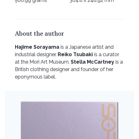
566.99 grams
304.8 x 248.92 mm
About the author
Hajime Sorayama
is a Japanese artist and
industrial designer.
Reiko Tsubaki
is a curator
at the Mori Art Museum.
Stella McCartney
is a
British clothing designer and founder of her
eponymous label.