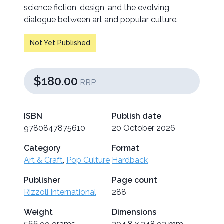
science fiction, design, and the evolving
dialogue between art and popular culture.
Not Yet Published
$180.00
RRP
ISBN
Publish date
9780847875610
20 October 2026
Category
Format
Art & Craft
,
Pop Culture
Hardback
Publisher
Page count
Rizzoli International
288
Weight
Dimensions