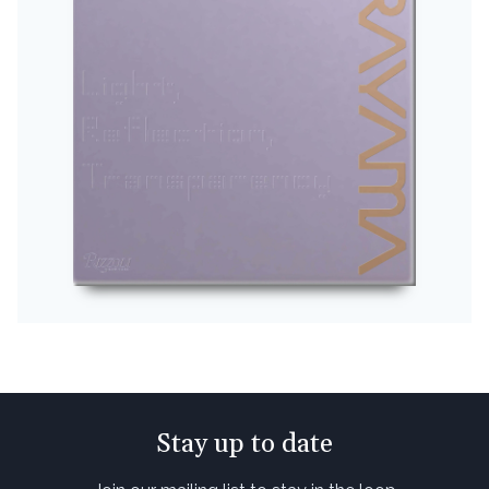
Stay up to date