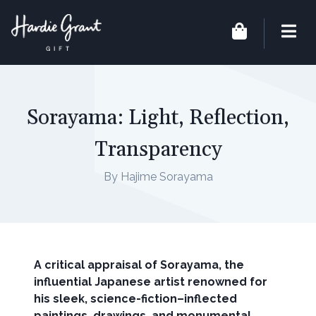
Sorayama: Light, Reflection,
Transparency
By Hajime Sorayama
A critical appraisal of Sorayama, the
influential Japanese artist renowned for
his sleek, science-fiction–inflected
paintings, drawings, and monumental