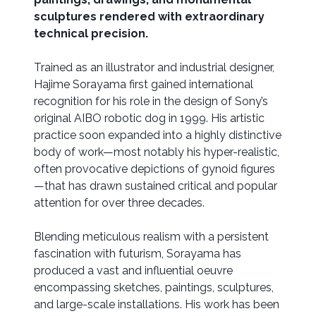
sculptures rendered with extraordinary
technical precision.
Trained as an illustrator and industrial designer,
Hajime Sorayama first gained international
recognition for his role in the design of Sony’s
original AIBO robotic dog in 1999. His artistic
practice soon expanded into a highly distinctive
body of work—most notably his hyper-realistic,
often provocative depictions of gynoid figures
—that has drawn sustained critical and popular
attention for over three decades.
Blending meticulous realism with a persistent
fascination with futurism, Sorayama has
produced a vast and influential oeuvre
encompassing sketches, paintings, sculptures,
and large-scale installations. His work has been