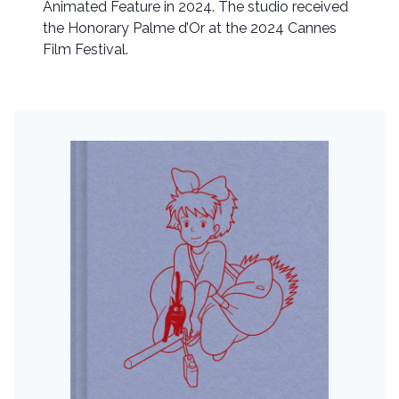
Animated Feature in 2024. The studio received
the Honorary Palme d’Or at the 2024 Cannes
Film Festival.