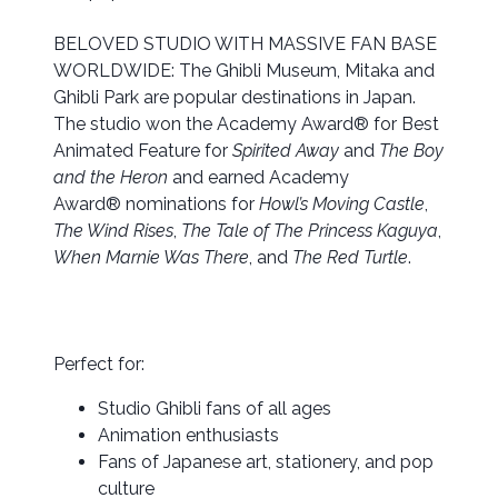
BELOVED STUDIO WITH MASSIVE FAN BASE
WORLDWIDE: The Ghibli Museum, Mitaka and
Ghibli Park are popular destinations in Japan.
The studio won the Academy Award® for Best
Animated Feature for
Spirited Away
and
The Boy
and the Heron
and earned Academy
Award® nominations for
Howl’s Moving Castle
,
The Wind Rises
,
The Tale of The Princess Kaguya
,
When Marnie Was There
, and
The Red Turtle
.
Perfect for:
Studio Ghibli fans of all ages
Animation enthusiasts
Fans of Japanese art, stationery, and pop
culture