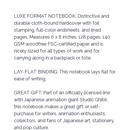
LUXE FORMAT NOTEBOOK: Distinctive and
durable cloth-bound hardcover with foil
stamping, full-color endsheets, and lined
pages. Measures 6 x 8 inches, 128 pages, 140
GSM woodfree FSC-certified paper, and is
nicely sized for all types of work and for
carrying along in a backpack or tote.
LAY-FLAT BINDING: This notebook lays flat for
ease of writing.
GREAT GIFT: Part of an officially licensed line
with Japanese animation giant Studio Ghibli,
this notebook makes a great gift or self-
purchase for writers, animation enthusiasts,
collectors, and fans of Japanese art, stationery,
and pop culture.