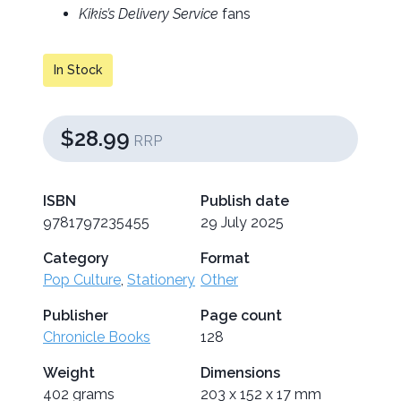
Kikis’s Delivery Service
fans
In Stock
$28.99
RRP
ISBN
Publish date
9781797235455
29 July 2025
Category
Format
Pop Culture
,
Stationery
Other
Publisher
Page count
Chronicle Books
128
Weight
Dimensions
402 grams
203 x 152 x 17 mm