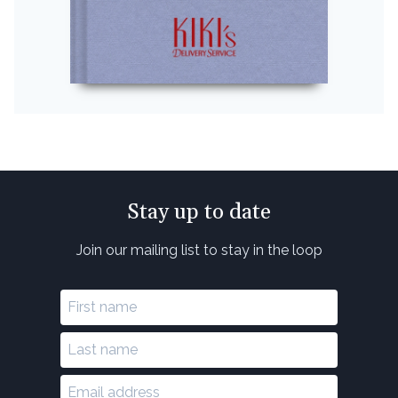
Stay up to date
Join our mailing list to stay in the loop