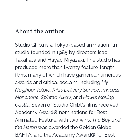
About the author
Studio Ghibli is a Tokyo-based animation film
studio founded in 1985 by directors Isao
Takahata and Hayao Miyazaki. The studio has
produced more than twenty feature-length
films, many of which have garnered numerous
awards and critical acclaim, including
My
Neighbor Totoro
,
Kiki’s Delivery Service
,
Princess
Mononoke
,
Spirited Away
, and
Howl’s Moving
Castle
. Seven of Studio Ghibli’s films received
Academy Award® nominations for Best
Animated Feature, with two wins.
The Boy and
the Heron
was awarded the Golden Globe,
BAFTA, and the Academy Award® for Best