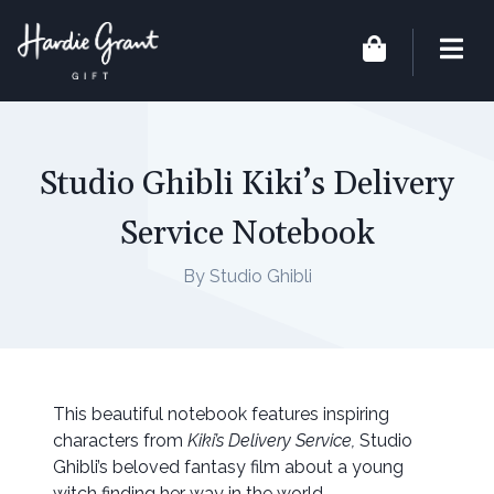
Studio Ghibli Kiki’s Delivery
Service Notebook
By Studio Ghibli
This beautiful notebook features inspiring
characters from
Kiki’s Delivery Service,
Studio
Ghibli’s beloved fantasy film about a young
witch finding her way in the world.