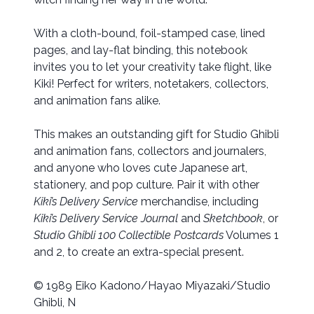
With a cloth-bound, foil-stamped case, lined
pages, and lay-flat binding, this notebook
invites you to let your creativity take flight, like
Kiki! Perfect for writers, notetakers, collectors,
and animation fans alike.
This makes an outstanding gift for Studio Ghibli
and animation fans, collectors and journalers,
and anyone who loves cute Japanese art,
stationery, and pop culture. Pair it with other
Kiki’s Delivery Service
merchandise, including
Kiki’s Delivery Service Journal
and
Sketchbook
, or
Studio Ghibli 100 Collectible Postcards
Volumes 1
and 2, to create an extra-special present.
© 1989 Eiko Kadono/Hayao Miyazaki/Studio
Ghibli, N