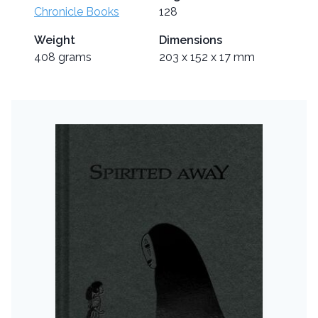
Chronicle Books
128
Weight
Dimensions
408 grams
203 x 152 x 17 mm