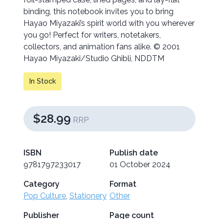
binding, this notebook invites you to bring
Hayao Miyazaki’s spirit world with you wherever
you go! Perfect for writers, notetakers,
collectors, and animation fans alike. © 2001
Hayao Miyazaki/Studio Ghibli, NDDTM
In Stock
$28.99
RRP
ISBN
Publish date
9781797233017
01 October 2024
Category
Format
Pop Culture
,
Stationery
Other
Publisher
Page count