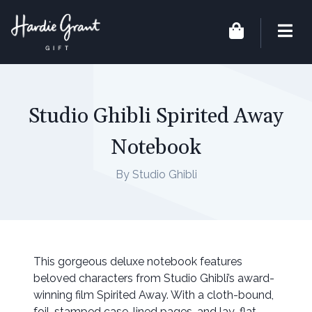
Studio Ghibli Spirited Away
Notebook
By Studio Ghibli
This gorgeous deluxe notebook features
beloved characters from Studio Ghibli’s award-
winning film Spirited Away. With a cloth-bound,
foil-stamped case, lined pages, and lay-flat