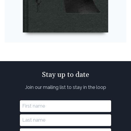
Stay up to date
Join our mailing list to stay in the loop