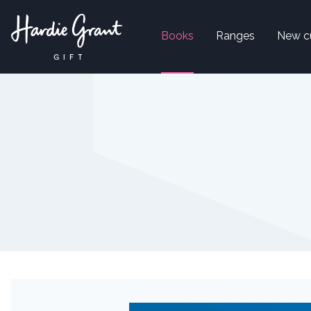
Books
Ranges
New c