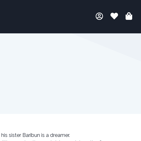
 his sister Baribun is a dreamer.