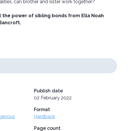
alities, can brother and sister work together?
 the power of sibling bonds from Ella Noah
Bancroft.
Publish date
02 February 2022
Format
igenous
Hardback
Page count