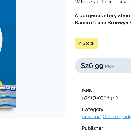
With very different person
A gorgeous story about
Bancroft and Bronwyn 
In Stock
$26.99
RRP
ISBN
9781760506940
Category
Australia
,
Children
,
Ind
Publisher