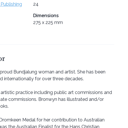
 Publishing
24
Dimensions
275 x 225 mm
or
 proud Bundjalung woman and artist. She has been
nd internationally for over three decades.
artistic practice including public art commissions and
vate commissions. Bronwyn has illustrated and/or
ooks.
romkeen Medal for her contribution to Australian
was the Australian Finalist for the Hans Christian