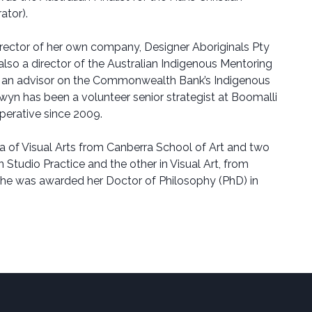
ator).
rector of her own company, Designer Aboriginals Pty
 also a director of the Australian Indigenous Mentoring
 an advisor on the Commonwealth Bank’s Indigenous
wyn has been a volunteer senior strategist at Boomalli
operative since 2009.
 of Visual Arts from Canberra School of Art and two
 Studio Practice and the other in Visual Art, from
She was awarded her Doctor of Philosophy (PhD) in