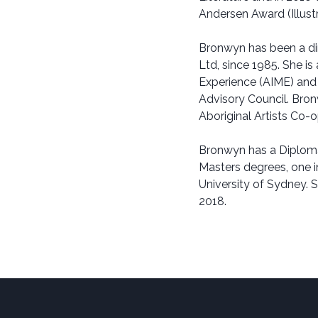
Andersen Award (Illustr
Bronwyn has been a di
Ltd, since 1985. She is
Experience (AIME) and
Advisory Council. Bron
Aboriginal Artists Co-
Bronwyn has a Diploma
Masters degrees, one in
University of Sydney. 
2018.