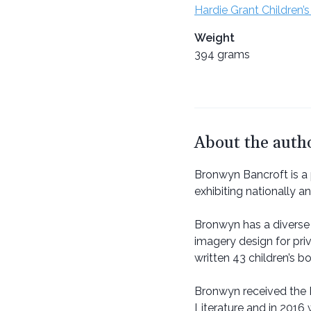
Hardie Grant Children’s
Weight
394 grams
About the auth
Bronwyn Bancroft is a
exhibiting nationally a
Bronwyn has a diverse 
imagery design for pri
written 43 children’s b
Bronwyn received the D
Literature and in 2016 