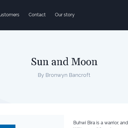
ustomers
Contact
Our story
Sun and Moon
By Bronwyn Bancroft
Buhwi Bira is a warrior, and