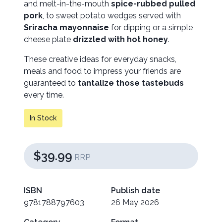
and melt-in-the-mouth
spice-rubbed pulled
pork
, to sweet potato wedges served with
Sriracha mayonnaise
for dipping or a simple
cheese plate
drizzled with hot honey
.
These creative ideas for everyday snacks,
meals and food to impress your friends are
guaranteed to
tantalize those tastebuds
every time.
In Stock
$39.99
RRP
ISBN
Publish date
9781788797603
26 May 2026