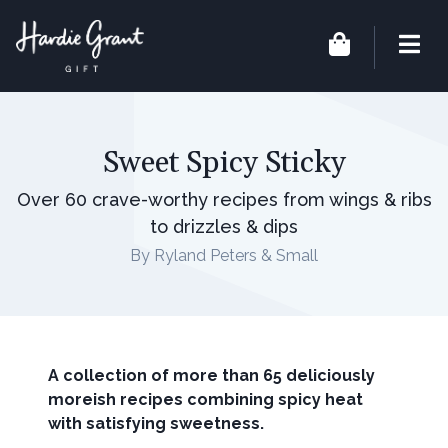
Sweet Spicy Sticky
Over 60 crave-worthy recipes from wings & ribs
to drizzles & dips
By Ryland Peters & Small
A collection of more than 65 deliciously
moreish recipes combining spicy heat
with satisfying sweetness.