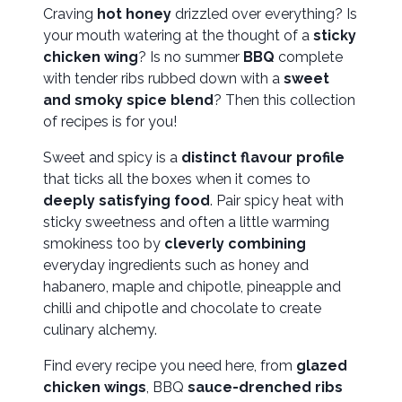
Craving
hot honey
drizzled over everything? Is
your mouth watering at the thought of a
sticky
chicken wing
? Is no summer
BBQ
complete
with tender ribs rubbed down with a
sweet
and smoky spice blend
? Then this collection
of recipes is for you!
Sweet and spicy is a
distinct flavour profile
that ticks all the boxes when it comes to
deeply satisfying food
. Pair spicy heat with
sticky sweetness and often a little warming
smokiness too by
cleverly combining
everyday ingredients such as honey and
habanero, maple and chipotle, pineapple and
chilli and chipotle and chocolate to create
culinary alchemy.
Find every recipe you need here, from
glazed
chicken wings
, BBQ
sauce-drenched ribs