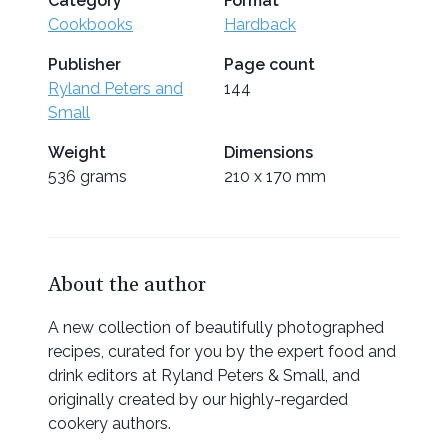
Category
Format
Cookbooks
Hardback
Publisher
Page count
Ryland Peters and
144
Small
Weight
Dimensions
536 grams
210 x 170 mm
About the author
A new collection of beautifully photographed
recipes, curated for you by the expert food and
drink editors at Ryland Peters & Small, and
originally created by our highly-regarded
cookery authors.