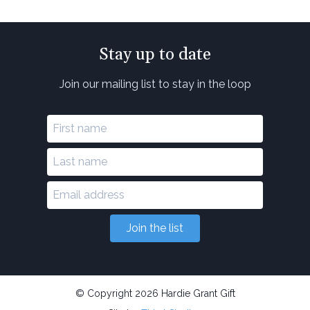
Stay up to date
Join our mailing list to stay in the loop
Join the list
© Copyright 2026 Hardie Grant Gift