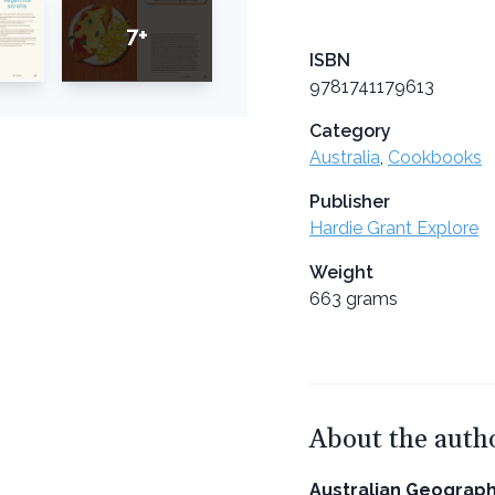
7+
ISBN
9781741179613
Category
Australia
,
Cookbooks
Publisher
Hardie Grant Explore
Weight
663 grams
About the auth
Australian Geograph