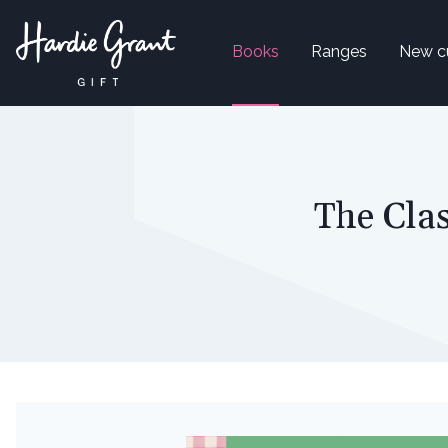
Books
Ranges
New c
The Clas