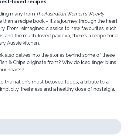
best-loved recipes.
luding many from
The
Australian Women's Weekly
e than a recipe book – it's a journey through the heart
tory. From reimagined classics to new favourites, such
 and the much-loved pavlova, there's a recipe for all
very Aussie kitchen.
ok also delves into the stories behind some of these
ish & Chips originate from? Why do iced finger buns
 our hearts?
 to the nation's most beloved foods, a tribute to a
simplicity, freshness and a healthy dose of nostalgia.