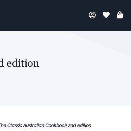
d edition
The Classic Australian Cookbook 2nd edition