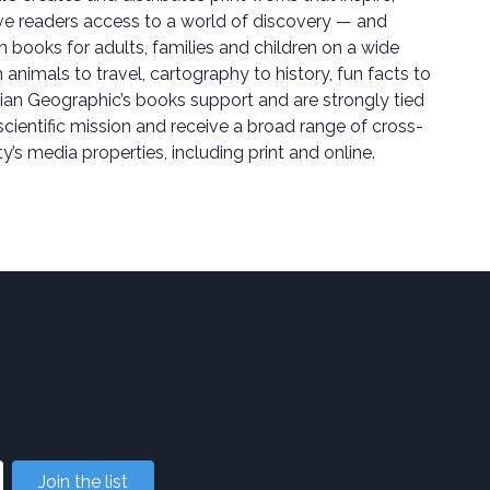
ive readers access to a world of discovery — and
sh books for adults, families and children on a wide
 animals to travel, cartography to history, fun facts to
lian Geographic’s books support and are strongly tied
scientific mission and receive a broad range of cross-
y’s media properties, including print and online.
Join the list