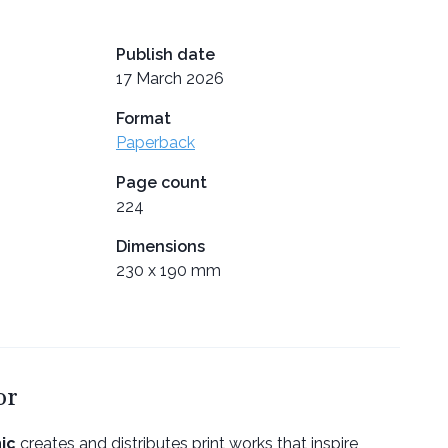
Publish date
17 March 2026
Format
Paperback
Page count
224
Dimensions
230 x 190 mm
or
ic
creates and distributes print works that inspire,