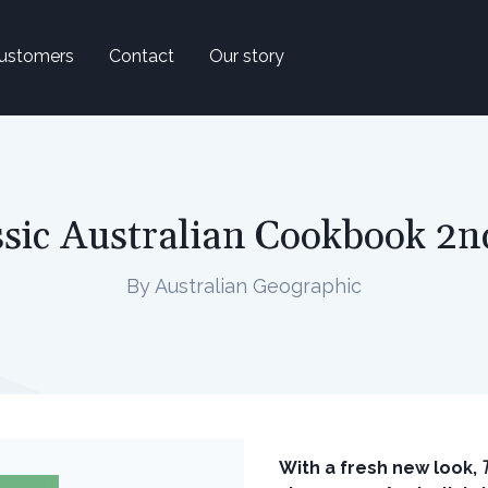
ustomers
Contact
Our story
sic Australian Cookbook 2n
By Australian Geographic
With a fresh new look,