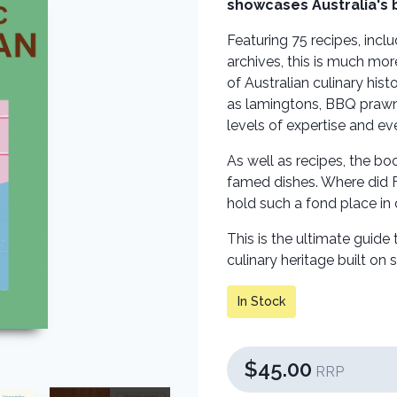
showcases Australia's 
Featuring 75 recipes, inc
archives, this is much mor
of Australian culinary his
as lamingtons, BBQ prawns
levels of expertise and e
As well as recipes, the bo
famed dishes. Where did F
hold such a fond place in
This is the ultimate guide
culinary heritage built on 
In Stock
$45.00
RRP