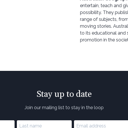
entertain, teach and g
possibility. They publi
range of subjects, from
moving stories. Austra
to its educational and 
promotion in the societ
Stay up to date
Join our mailing list to stay in the loop