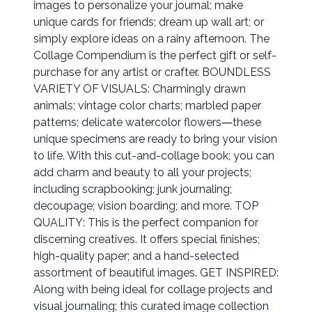
images to personalize your journal; make
unique cards for friends; dream up wall art; or
simply explore ideas on a rainy afternoon. The
Collage Compendium is the perfect gift or self-
purchase for any artist or crafter. BOUNDLESS
VARIETY OF VISUALS: Charmingly drawn
animals; vintage color charts; marbled paper
patterns; delicate watercolor flowers―these
unique specimens are ready to bring your vision
to life. With this cut-and-collage book; you can
add charm and beauty to all your projects;
including scrapbooking; junk journaling;
decoupage; vision boarding; and more. TOP
QUALITY: This is the perfect companion for
discerning creatives. It offers special finishes;
high-quality paper; and a hand-selected
assortment of beautiful images. GET INSPIRED:
Along with being ideal for collage projects and
visual journaling; this curated image collection