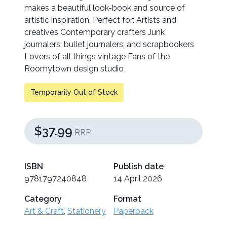
makes a beautiful look-book and source of
artistic inspiration. Perfect for: Artists and
creatives Contemporary crafters Junk
journalers; bullet journalers; and scrapbookers
Lovers of all things vintage Fans of the
Roomytown design studio
Temporarily Out of Stock
$37.99
RRP
ISBN
Publish date
9781797240848
14 April 2026
Category
Format
Art & Craft
,
Stationery
Paperback