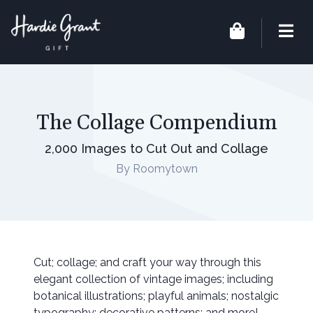
The Collage Compendium
2,000 Images to Cut Out and Collage
By Roomytown
Cut; collage; and craft your way through this
elegant collection of vintage images; including
botanical illustrations; playful animals; nostalgic
typography; decorative patterns; and more!