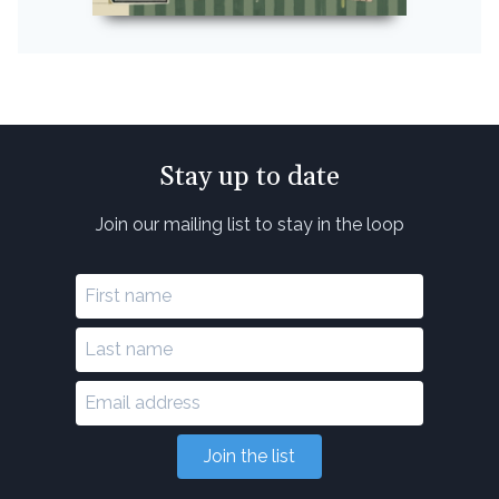
Stay up to date
Join our mailing list to stay in the loop
Join the list