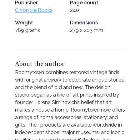
Publisher
Page count
Chronicle Books
240
Weight
Dimensions
789 grams
279 x 203 mm
About the author
Roomytown combines restored vintage finds
with original artwork to celebrate unique stories
and the blend of old and new. The design
studio began as a line of art prints inspired by
founder Lorena Siminovich’s belief that art
makes a house a home. Roomytown now offers
a range of home accessories; stationery; and
gifts. Their products are available worldwide in
independent shops; major museums; and iconic
retailers. They are based in Bath; England.