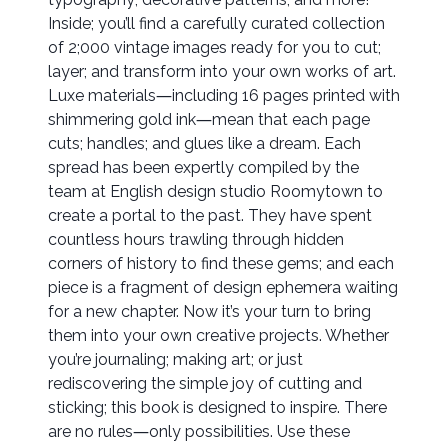
Inside; you’ll find a carefully curated collection
of 2;000 vintage images ready for you to cut;
layer; and transform into your own works of art.
Luxe materials―including 16 pages printed with
shimmering gold ink―mean that each page
cuts; handles; and glues like a dream. Each
spread has been expertly compiled by the
team at English design studio Roomytown to
create a portal to the past. They have spent
countless hours trawling through hidden
corners of history to find these gems; and each
piece is a fragment of design ephemera waiting
for a new chapter. Now it’s your turn to bring
them into your own creative projects. Whether
you’re journaling; making art; or just
rediscovering the simple joy of cutting and
sticking; this book is designed to inspire. There
are no rules―only possibilities. Use these