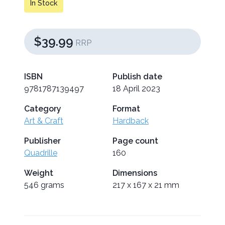
In Stock
$39.99
RRP
ISBN
Publish date
9781787139497
18 April 2023
Category
Format
Art & Craft
Hardback
Publisher
Page count
Quadrille
160
Weight
Dimensions
546 grams
217 x 167 x 21 mm