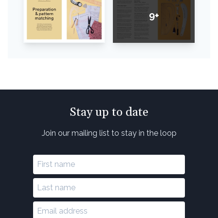
9+
Stay up to date
Join our mailing list to stay in the loop