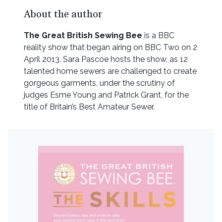
About the author
The Great British Sewing Bee
is a BBC
reality show that began airing on BBC Two on 2
April 2013. Sara Pascoe hosts the show, as 12
talented home sewers are challenged to create
gorgeous garments, under the scrutiny of
judges Esme Young and Patrick Grant, for the
title of Britain’s Best Amateur Sewer.