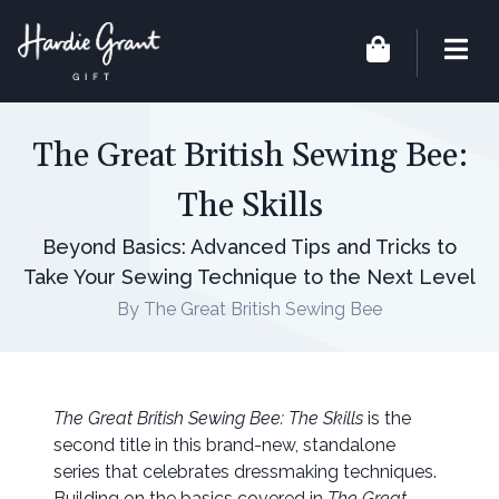
The Great British Sewing Bee:
The Skills
Beyond Basics: Advanced Tips and Tricks to
Take Your Sewing Technique to the Next Level
By The Great British Sewing Bee
The Great British Sewing Bee: The Skills
is the
second title in this brand-new, standalone
series that celebrates dressmaking techniques.
Building on the basics covered in
The Great