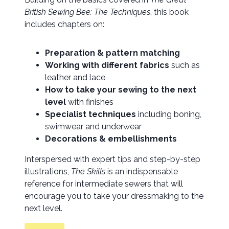
British Sewing Bee: The Techniques
, this book
includes chapters on:
Preparation & pattern matching
Working with different fabrics
such as
leather and lace
How to take your sewing to the next
level
with finishes
Specialist techniques
including boning,
swimwear and underwear
Decorations & embellishments
Interspersed with expert tips and step-by-step
illustrations,
The Skills
is an indispensable
reference for intermediate sewers that will
encourage you to take your dressmaking to the
next level.