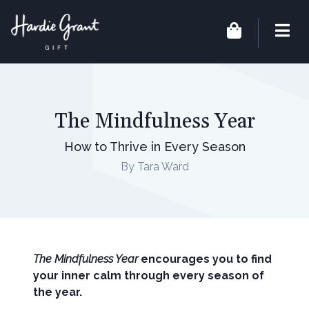
The Mindfulness Year
How to Thrive in Every Season
By Tara Ward
The Mindfulness Year
encourages you to find
your inner calm through every season of
the year.