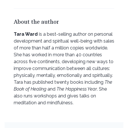
About the author
Tara Ward
is a best-selling author on personal
development and spiritual well-being with sales
of more than half a million copies worldwide.
She has worked in more than 40 countries
across five continents, developing new ways to
improve communication between all cultures:
physically, mentally, emotionally and spiritually.
Tara has published twenty books including
The
Book of Healing
and
The Happiness Year
. She
also runs workshops and gives talks on
meditation and mindfulness.