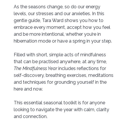
As the seasons change, so do our energy
levels, our stresses and our anxieties. In this
gentle guide, Tara Ward shows you how to
embrace every moment, accept how you feel
and be more intentional, whether you’re in
hibernation mode or have a spring in your step.
Filled with short, simple acts of mindfulness
that can be practised anywhere, at any time,
The Mindfulness Year
includes reflections for
self-discovery, breathing exercises, meditations
and techniques for grounding yourself in the
here and now.
This essential seasonal toolkit is for anyone
looking to navigate the year with calm, clarity
and connection.