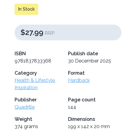
In Stock
$27.99
RRP
ISBN
Publish date
9781837833368
30 December 2025
Category
Format
Health & Lifestyle
,
Hardback
Inspiration
Publisher
Page count
Quadrille
144
Weight
Dimensions
374 grams
199 x 142 x 20 mm