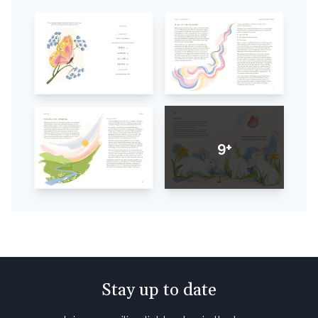
9+
Stay up to date