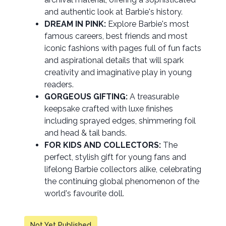
and authentic look at Barbie's history.
DREAM IN PINK:
Explore Barbie's most
famous careers, best friends and most
iconic fashions with pages full of fun facts
and aspirational details that will spark
creativity and imaginative play in young
readers.
GORGEOUS GIFTING:
A treasurable
keepsake crafted with luxe finishes
including sprayed edges, shimmering foil
and head & tail bands.
FOR KIDS AND COLLECTORS:
The
perfect, stylish gift for young fans and
lifelong Barbie collectors alike, celebrating
the continuing global phenomenon of the
world's favourite doll.
Not Yet Published