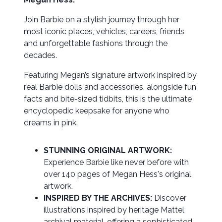
Join Barbie on a stylish journey through her
most iconic places, vehicles, careers, friends
and unforgettable fashions through the
decades.
Featuring Megan’s signature artwork inspired by
real Barbie dolls and accessories, alongside fun
facts and bite-sized tidbits, this is the ultimate
encyclopedic keepsake for anyone who
dreams in pink.
STUNNING ORIGINAL ARTWORK:
Experience Barbie like never before with
over 140 pages of Megan Hess's original
artwork.
INSPIRED BY THE ARCHIVES:
Discover
illustrations inspired by heritage Mattel
archival material, offering a sophisticated