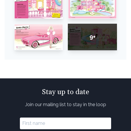
9+
Stay up to date
Join our mailing list to stay in the loop