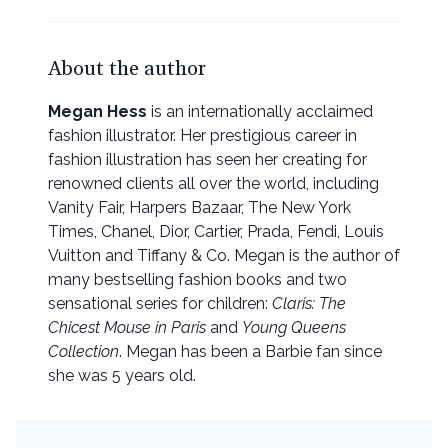
About the author
Megan Hess
is an internationally acclaimed
fashion illustrator. Her prestigious career in
fashion illustration has seen her creating for
renowned clients all over the world, including
Vanity Fair, Harpers Bazaar, The New York
Times, Chanel, Dior, Cartier, Prada, Fendi, Louis
Vuitton and Tiffany & Co. Megan is the author of
many bestselling fashion books and two
sensational series for children:
Claris: The
Chicest Mouse in Paris
and
Young Queens
Collection
. Megan has been a Barbie fan since
she was 5 years old.