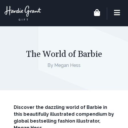
The World of Barbie
By Megan Hess
Discover the dazzling world of Barbie in
this beautifully illustrated compendium by
global bestselling fashion illustrator,
Megan Hess.