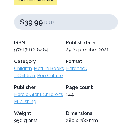
$39.99
RRP
ISBN
Publish date
9781761218484
29 September 2026
Category
Format
Children
,
Picture Books
Hardback
- Children
,
Pop Culture
Publisher
Page count
Hardie Grant Children’s
144
Publishing
Weight
Dimensions
950 grams
280 x 260 mm