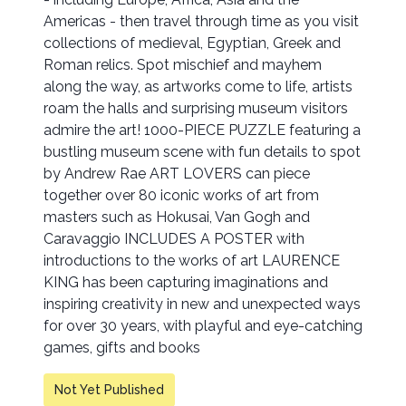
Americas - then travel through time as you visit
collections of medieval, Egyptian, Greek and
Roman relics. Spot mischief and mayhem
along the way, as artworks come to life, artists
roam the halls and surprising museum visitors
admire the art! 1000-PIECE PUZZLE featuring a
bustling museum scene with fun details to spot
by Andrew Rae ART LOVERS can piece
together over 80 iconic works of art from
masters such as Hokusai, Van Gogh and
Caravaggio INCLUDES A POSTER with
introductions to the works of art LAURENCE
KING has been capturing imaginations and
inspiring creativity in new and unexpected ways
for over 30 years, with playful and eye-catching
games, gifts and books
Not Yet Published