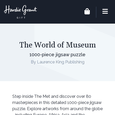
The World of Museum
1000-piece jigsaw puzzle
By Laurence King Publishing
Step inside The Met and discover over 80
masterpieces in this detailed 1000-piece jigsaw
puzzle. Explore artworks from around the globe
- including Europe, Africa, Asia and the