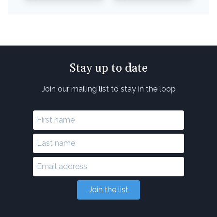
Stay up to date
Join our mailing list to stay in the loop
Join the list