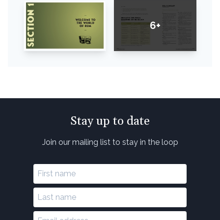
6+
Stay up to date
Join our mailing list to stay in the loop