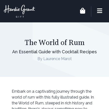
The World of Rum
An Essential Guide with Cocktail Recipes
By Laurence Marot
Embark on a captivating journey through the
world of rum with this fully illustrated guide. In
the World of Rum, steeped in rich history and
tradition, there's always something new to