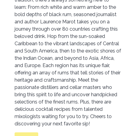
learn: From rich white and warm amber to the
bold depths of black rum, seasoned journalist
and author Laurence Marot takes you on a
journey through over 80 countries crafting this
beloved drink. Hop from the sun-soaked
Caribbean to the vibrant landscapes of Central
and South America, then to the exotic shores of
the Indian Ocean, and beyond to Asia, Africa,
and Europe. Each region has its unique flair,
offering an array of rums that tell stories of their
heritage and craftsmanship. Meet the
passionate distillers and cellar masters who
bring this spirit to life and uncover handpicked
selections of the finest rums. Plus, there are
delicious cocktail recipes from talented
mixologists waiting for you to try. Cheers to
discovering your next favorite sip!