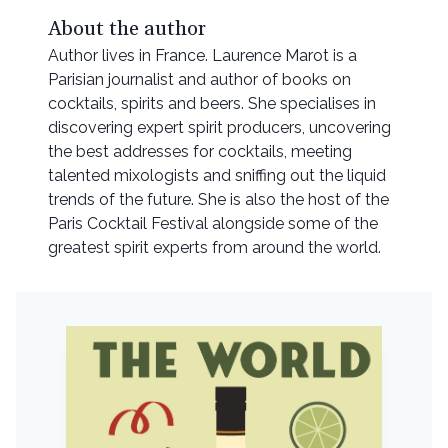
About the author
Author lives in France. Laurence Marot is a
Parisian journalist and author of books on
cocktails, spirits and beers. She specialises in
discovering expert spirit producers, uncovering
the best addresses for cocktails, meeting
talented mixologists and sniffing out the liquid
trends of the future. She is also the host of the
Paris Cocktail Festival alongside some of the
greatest spirit experts from around the world.