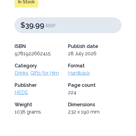
In Stock
$39.99
RRP
ISBN
Publish date
9781922662415
28 July 2026
Category
Format
Drinks
,
Gifts for Him
Hardback
Publisher
Page count
HEDS
224
Weight
Dimensions
1036 grams
232 x 190 mm