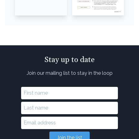
Stay up to date
Join our mailing list to stay in the loop
Join the list