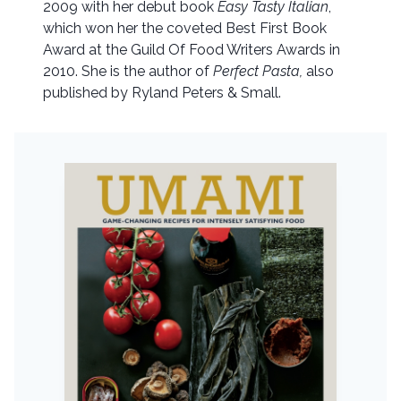
2009 with her debut book
Easy Tasty Italian
,
which won her the coveted Best First Book
Award at the Guild Of Food Writers Awards in
2010. She is the author of
Perfect Pasta,
also
published by Ryland Peters & Small.