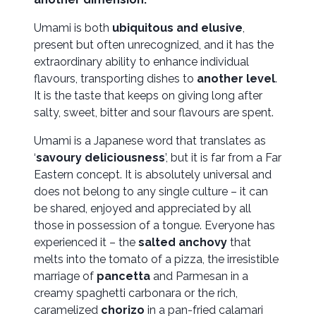
Umami is both
ubiquitous and elusive
,
present but often unrecognized, and it has the
extraordinary ability to enhance individual
flavours, transporting dishes to
another level
.
It is the taste that keeps on giving long after
salty, sweet, bitter and sour flavours are spent.
Umami is a Japanese word that translates as
‘
savoury deliciousness
’, but it is far from a Far
Eastern concept. It is absolutely universal and
does not belong to any single culture – it can
be shared, enjoyed and appreciated by all
those in possession of a tongue. Everyone has
experienced it – the
salted anchovy
that
melts into the tomato of a pizza, the irresistible
marriage of
pancetta
and Parmesan in a
creamy spaghetti carbonara or the rich,
caramelized
chorizo
in a pan-fried calamari