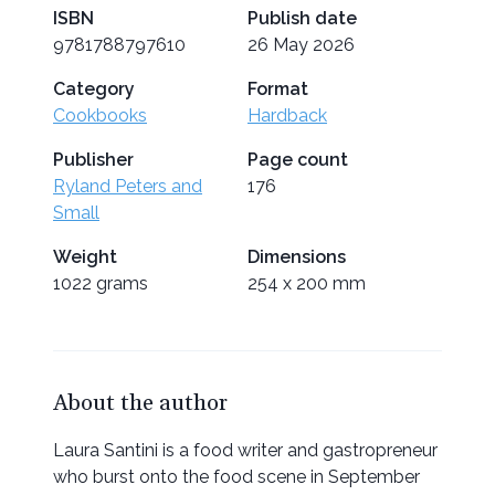
ISBN
Publish date
9781788797610
26 May 2026
Category
Format
Cookbooks
Hardback
Publisher
Page count
Ryland Peters and
176
Small
Weight
Dimensions
1022 grams
254 x 200 mm
About the author
Laura Santini is a food writer and gastropreneur
who burst onto the food scene in September