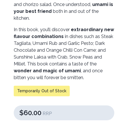
and chorizo salad. Once understood,
umami is
your best friend
both in and out of the
kitchen.
In this book, you’ll discover
extraordinary new
flavour combinations
in dishes such as Steak
Tagliata, Umami Rub and Garlic Pesto; Dark
Chocolate and Orange Chilli Con Carne; and
Sunshine Laksa with Crab, Snow Peas and
Millet. This book contains a taste of the
wonder and magic of umami
, and once
bitten you will forever be smitten.
Temporarily Out of Stock
$60.00
RRP