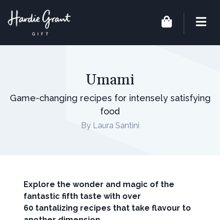
Umami
Game-changing recipes for intensely satisfying
food
By Laura Santini
Explore the wonder and magic of the
fantastic fifth taste with over
60 tantalizing recipes that take flavour to
another dimension.