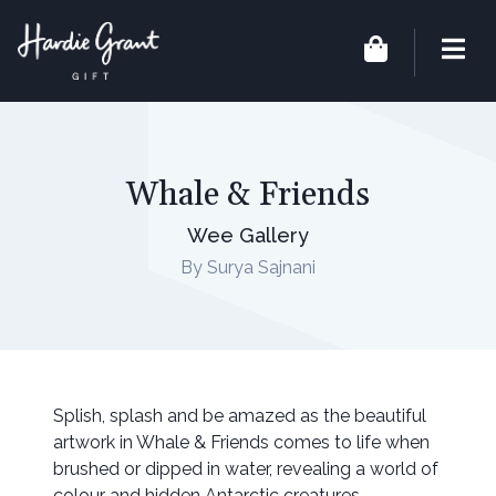
Whale & Friends
Wee Gallery
By Surya Sajnani
Splish, splash and be amazed as the beautiful
artwork in Whale & Friends comes to life when
brushed or dipped in water, revealing a world of
colour and hidden Antarctic creatures