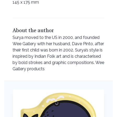
145 x 175 mm
About the author
Surya moved to the US in 2000, and founded
Wee Gallery with her husband, Dave Pinto, after
their first child was born in 2002. Surya’s style is
inspired by Indian Folk art and is characterised
by bold strokes and graphic compositions. Wee
Gallery products