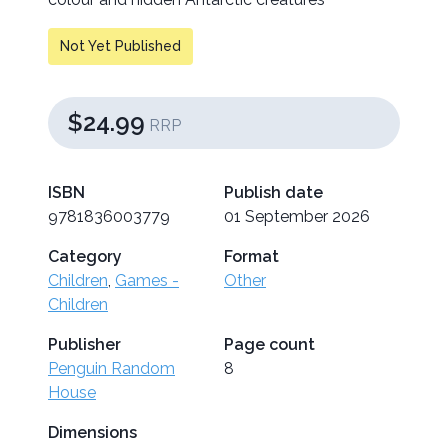
Not Yet Published
$24.99
RRP
ISBN
Publish date
9781836003779
01 September 2026
Category
Format
Children
,
Games -
Other
Children
Publisher
Page count
Penguin Random
8
House
Dimensions