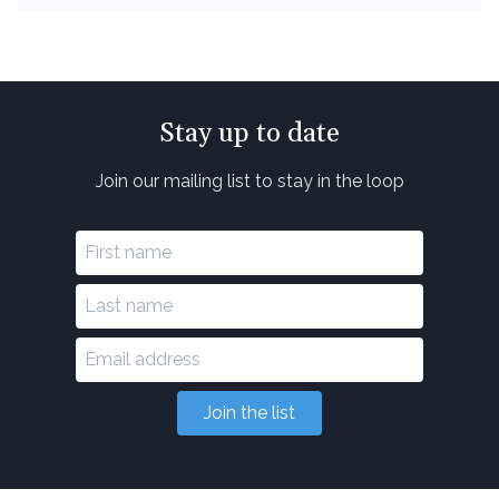
Stay up to date
Join our mailing list to stay in the loop
Join the list