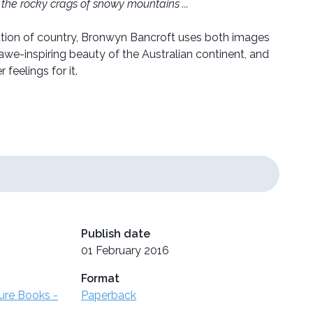
the rocky crags of snowy mountains ...
ration of country, Bronwyn Bancroft uses both images
awe-inspiring beauty of the Australian continent, and
 feelings for it.
Publish date
01 February 2016
Format
ture Books -
Paperback