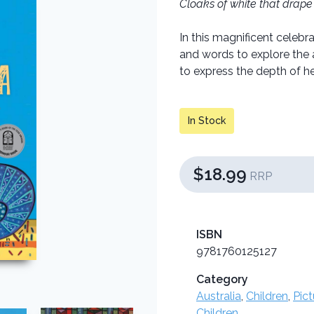
Cloaks of white that drape 
In this magnificent celeb
and words to explore the 
to express the depth of her
In Stock
$18.99
RRP
ISBN
9781760125127
Category
Australia
,
Children
,
Pic
Children