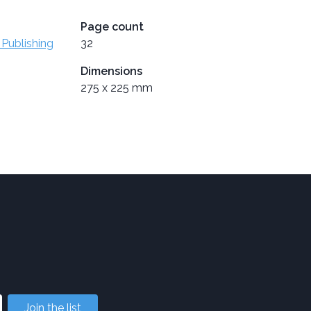
Page count
 Publishing
32
Dimensions
275 x 225 mm
Join the list