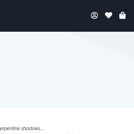
erpentine shadows ...