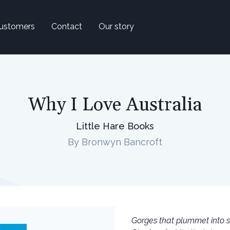
ustomers
Contact
Our story
Why I Love Australia
Little Hare Books
By Bronwyn Bancroft
Gorges that plummet into s