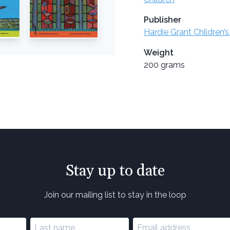
Publisher
Hardie Grant Children’s
Weight
200 grams
Stay up to date
Join our mailing list to stay in the loop