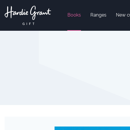
Books
Ranges
New c