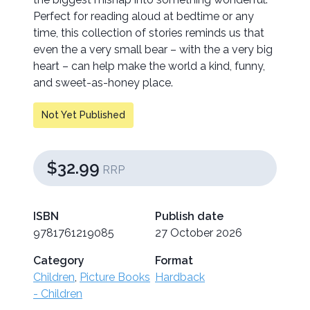
Perfect for reading aloud at bedtime or any
time, this collection of stories reminds us that
even the a very small bear – with the a very big
heart – can help make the world a kind, funny,
and sweet-as-honey place.
Not Yet Published
$32.99
RRP
ISBN
Publish date
9781761219085
27 October 2026
Category
Format
Children
,
Picture Books
Hardback
- Children