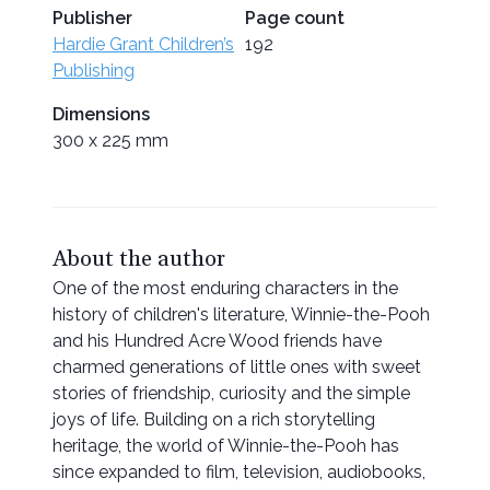
Publisher
Page count
Hardie Grant Children’s
192
Publishing
Dimensions
300 x 225 mm
About the author
One of the most enduring characters in the
history of children's literature, Winnie-the-Pooh
and his Hundred Acre Wood friends have
charmed generations of little ones with sweet
stories of friendship, curiosity and the simple
joys of life. Building on a rich storytelling
heritage, the world of Winnie-the-Pooh has
since expanded to film, television, audiobooks,