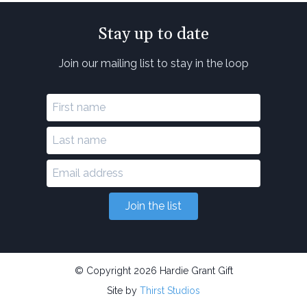
Stay up to date
Join our mailing list to stay in the loop
Join the list
© Copyright 2026 Hardie Grant Gift
Site by
Thirst Studios