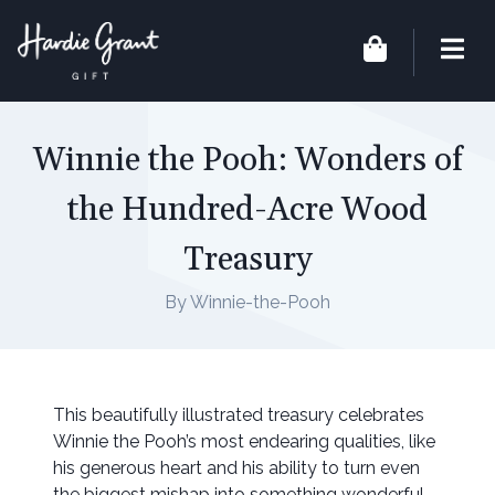
Winnie the Pooh: Wonders of
the Hundred-Acre Wood
Treasury
By Winnie-the-Pooh
This beautifully illustrated treasury celebrates
Winnie the Pooh’s most endearing qualities, like
his generous heart and his ability to turn even
the biggest mishap into something wonderful.