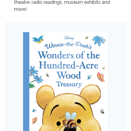
theatre, radio readings, museum exhibits and
more!