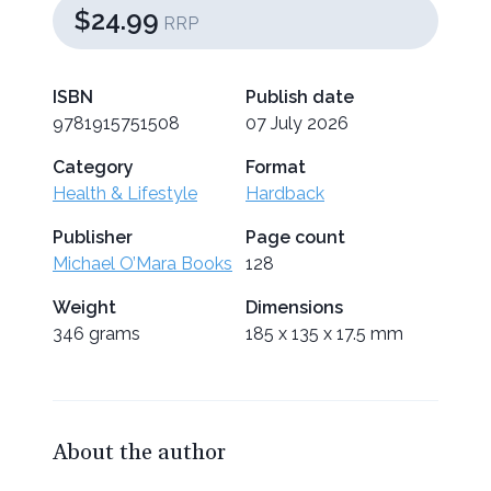
$24.99
RRP
ISBN
Publish date
9781915751508
07 July 2026
Category
Format
Health & Lifestyle
Hardback
Publisher
Page count
Michael O’Mara Books
128
Weight
Dimensions
346 grams
185 x 135 x 17.5 mm
About the author