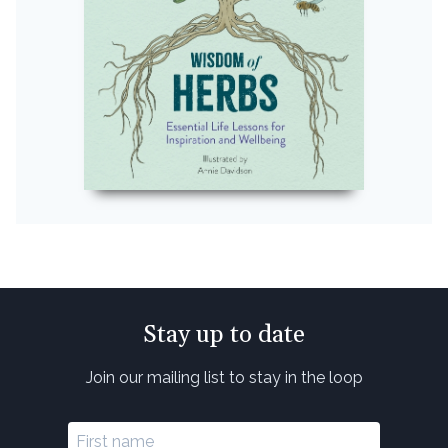
Stay up to date
Join our mailing list to stay in the loop