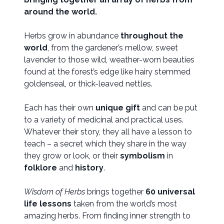
around the world.
Herbs grow in abundance
throughout the
world
, from the gardener’s mellow, sweet
lavender to those wild, weather-worn beauties
found at the forest’s edge like hairy stemmed
goldenseal, or thick-leaved nettles.
Each has their own
unique gift
and can be put
to a variety of medicinal and practical uses.
Whatever their story, they all have a lesson to
teach – a secret which they share in the way
they grow or look, or their
symbolism
in
folklore
and
history
.
Wisdom of Herbs
brings together
60 universal
life lessons
taken from the world’s most
amazing herbs. From finding inner strength to