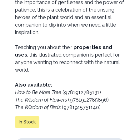
the importance of gentleness and the power of
patience, this is a celebration of the unsung
heroes of the plant world and an essential
companion to dip into when we need a little
inspiration.
Teaching you about their
properties and
uses
, this illustrated companion is perfect for
anyone wanting to reconnect with the natural
world.
Also available:
How to Be More Tree
(9781912785131)
The Wisdom of Flowers
(9781912785896)
The Wisdom of Birds
(9781915751140)
In Stock