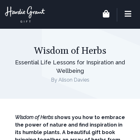
Wisdom of Herbs
Essential Life Lessons for Inspiration and
Wellbeing
By Alison Davies
Wisdom of Herbs
shows you how to embrace
the power of nature and find inspiration in
its humble plants. A beautiful gift book
bringing together an array of herbs from