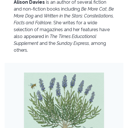
Alison Davies
is an author of several fiction
and non-fiction books including
Be More Cat
,
Be
More Dog
and
Written in the Stars: Constellations,
Facts and Folklore
. She writes for a wide
selection of magazines and her features have
also appeared in
The Times Educational
Supplement
and the
Sunday Express
, among
others.