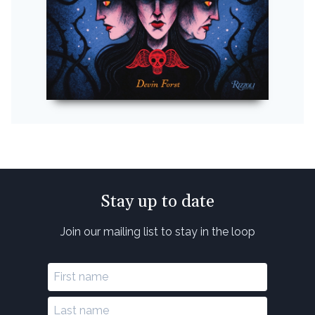
Stay up to date
Join our mailing list to stay in the loop