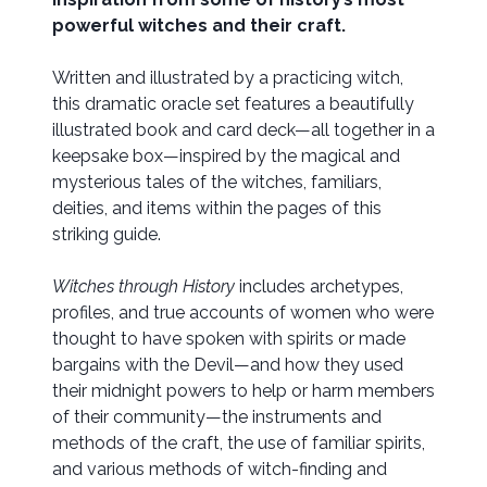
powerful witches and their craft.
Written and illustrated by a practicing witch,
this dramatic oracle set features a beautifully
illustrated book and card deck—all together in a
keepsake box—inspired by the magical and
mysterious tales of the witches, familiars,
deities, and items within the pages of this
striking guide.
Witches through History
includes archetypes,
profiles, and true accounts of women who were
thought to have spoken with spirits or made
bargains with the Devil—and how they used
their midnight powers to help or harm members
of their community—the instruments and
methods of the craft, the use of familiar spirits,
and various methods of witch-finding and