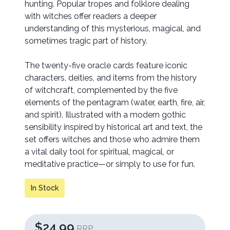
hunting. Popular tropes and folklore dealing
with witches offer readers a deeper
understanding of this mysterious, magical, and
sometimes tragic part of history.
The twenty-five oracle cards feature iconic
characters, deities, and items from the history
of witchcraft, complemented by the five
elements of the pentagram (water, earth, fire, air,
and spirit). Illustrated with a modern gothic
sensibility inspired by historical art and text, the
set offers witches and those who admire them
a vital daily tool for spiritual, magical, or
meditative practice—or simply to use for fun.
In Stock
$24.99
RRP