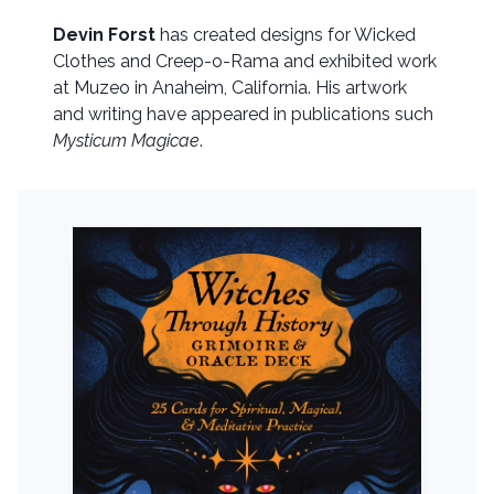
Devin Forst
has created designs for Wicked
Clothes and Creep-o-Rama and exhibited work
at Muzeo in Anaheim, California. His artwork
and writing have appeared in publications such
Mysticum Magicae
.