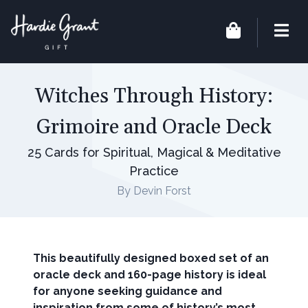
Witches Through History:
Grimoire and Oracle Deck
25 Cards for Spiritual, Magical & Meditative
Practice
By Devin Forst
This beautifully designed boxed set of an
oracle deck and 160-page history is ideal
for anyone seeking guidance and
inspiration from some of history’s most