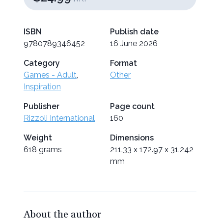
ISBN
Publish date
9780789346452
16 June 2026
Category
Format
Games - Adult
,
Other
Inspiration
Publisher
Page count
Rizzoli International
160
Weight
Dimensions
618 grams
211.33 x 172.97 x 31.242
mm
About the author