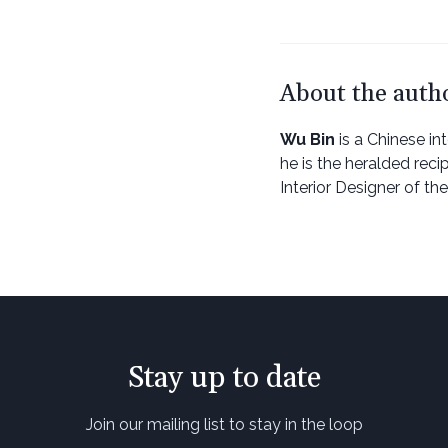
About the auth
Wu Bin
is a Chinese int
he is the heralded reci
Interior Designer of t
Stay up to date
Join our mailing list to stay in the loop