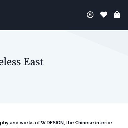
less East
ophy and works of W.DESIGN, the Chinese interior