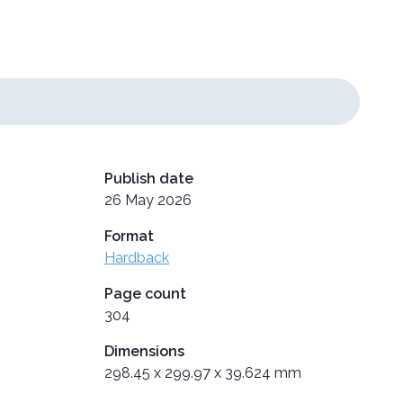
Publish date
26 May 2026
Format
Hardback
Page count
304
Dimensions
298.45 x 299.97 x 39.624 mm