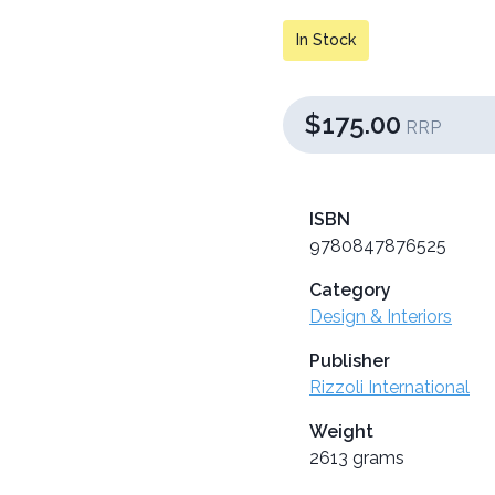
In Stock
$175.00
RRP
ISBN
9780847876525
Category
Design & Interiors
Publisher
Rizzoli International
Weight
2613 grams