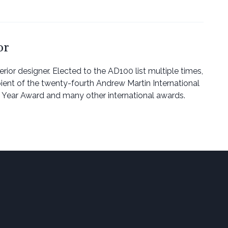
or
erior designer. Elected to the AD100 list multiple times,
pient of the twenty-fourth Andrew Martin International
he Year Award and many other international awards.