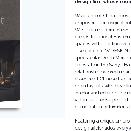
design firm whose room
Wu is one of China’s most
proposer of an original ho
West. In a modern era whe
blends traditional Easter
spaces with a distinctiv
a selection of W.DESIGN r
spectacular Deqin Meri Po
an estate in the Sanya Hai
relationship between man 
essence of Chinese tradit
open layouts with clear li
interior and exterior. The 
volumes, precise proportion
combination of luxurious m
Featuring a unique embroid
design aficionados every