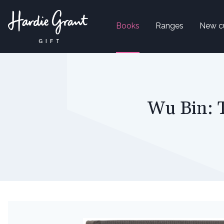
Books
Ranges
New c
Wu Bin: 