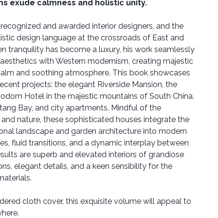
s exude calmness and holistic unity.
 recognized and awarded interior designers, and the
listic design language at the crossroads of East and
n tranquility has become a luxury, his work seamlessly
n aesthetics with Western modernism, creating majestic
e calm and soothing atmosphere. This book showcases
ecent projects: the elegant Riverside Mansion, the
odom Hotel in the majestic mountains of South China,
tang Bay, and city apartments. Mindful of the
and nature, these sophisticated houses integrate the
ional landscape and garden architecture into modern
nes, fluid transitions, and a dynamic interplay between
results are superb and elevated interiors of grandiose
s, elegant details, and a keen sensibility for the
aterials.
ered cloth cover, this exquisite volume will appeal to
where.