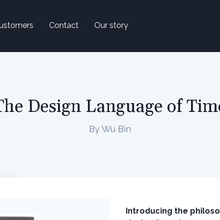
ustomers
Contact
Our story
The Design Language of Time
By Wu Bin
Introducing the philos