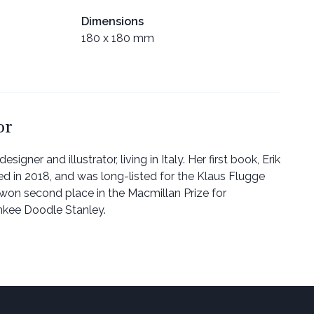
Dimensions
180 x 180 mm
or
esigner and illustrator, living in Italy. Her first book, Erik
ed in 2018, and was long-listed for the Klaus Flugge
o won second place in the Macmillan Prize for
ankee Doodle Stanley.