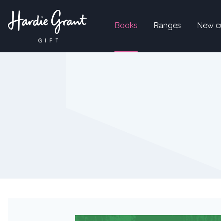
Books
Ranges
New c