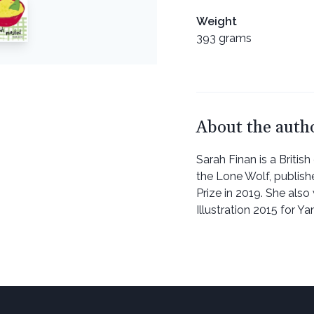
Weight
393 grams
About the auth
Sarah Finan is a British d
the Lone Wolf, publish
Prize in 2019. She als
Illustration 2015 for Y