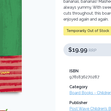
bananas, bananas! Mashed 
always yummy. With sweet 
cuts throughout, this boar
enjoyed again and again.
Temporarily Out of Stock
$19.99
RRP
ISBN
9781836270287
Category
Board Books - Childre
Publisher
Post Wave Children’s 