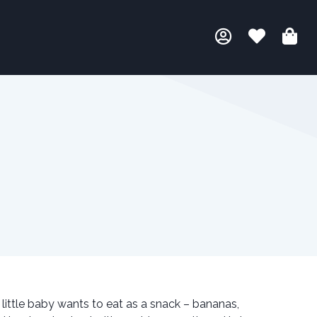
s little baby wants to eat as a snack – bananas,