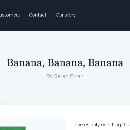
ustomers
Contact
Our story
Banana, Banana, Banana
By Sarah Finan
There’s only one thing thi