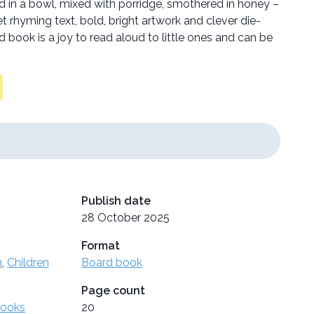
in a bowl, mixed with porridge, smothered in honey –
rhyming text, bold, bright artwork and clever die-
d book is a joy to read aloud to little ones and can be
Publish date
28 October 2025
Format
n
,
Children
Board book
Page count
Books
20