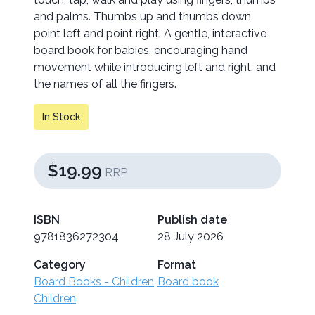
and palms. Thumbs up and thumbs down,
point left and point right. A gentle, interactive
board book for babies, encouraging hand
movement while introducing left and right, and
the names of all the fingers.
In Stock
$19.99
RRP
ISBN
Publish date
9781836272304
28 July 2026
Category
Format
Board Books - Children
,
Board book
Children