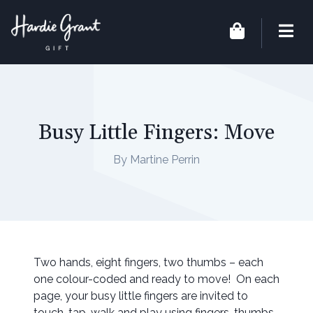
Busy Little Fingers: Move
By Martine Perrin
Two hands, eight fingers, two thumbs – each
one colour-coded and ready to move! On each
page, your busy little fingers are invited to
touch, tap, walk and play using fingers, thumbs