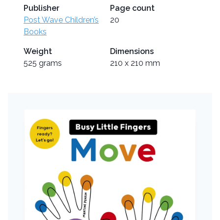
Publisher
Page count
Post Wave Children’s
20
Books
Weight
Dimensions
525 grams
210 x 210 mm