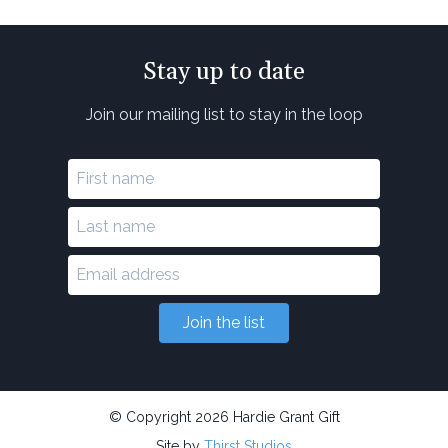
Stay up to date
Join our mailing list to stay in the loop
Join the list
© Copyright 2026 Hardie Grant Gift
Site by
Thirst Studios