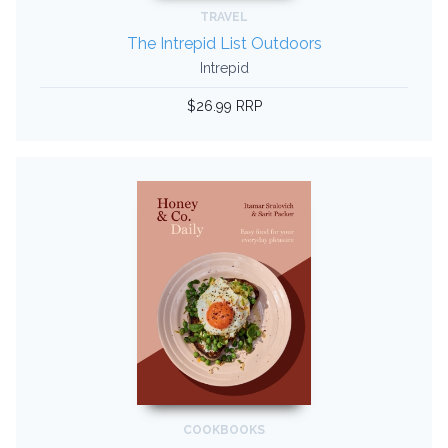
TRAVEL
The Intrepid List Outdoors
Intrepid
$26.99 RRP
COOKBOOKS