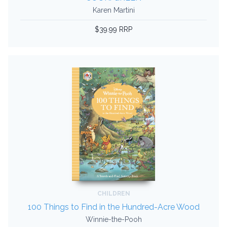
Karen Martini
$39.99 RRP
CHILDREN
100 Things to Find in the Hundred-Acre Wood
Winnie-the-Pooh