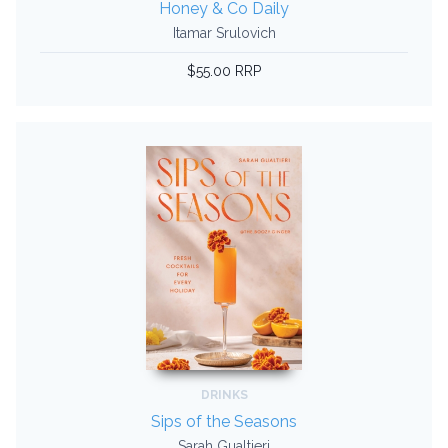
Honey & Co Daily
Itamar Srulovich
$55.00 RRP
DRINKS
Sips of the Seasons
Sarah Gualtieri