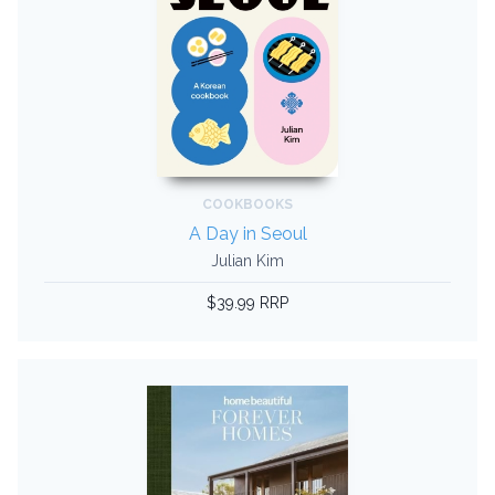
COOKBOOKS
A Day in Seoul
Julian Kim
$39.99 RRP