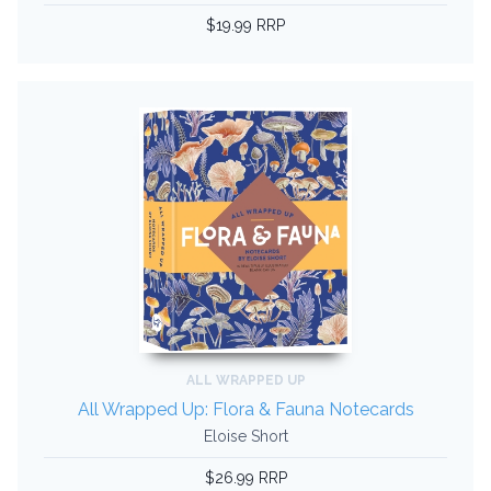
$19.99 RRP
ALL WRAPPED UP
All Wrapped Up: Flora & Fauna Notecards
Eloise Short
$26.99 RRP