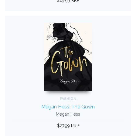
$49.99 RRP
FASHION
Megan Hess: The Gown
Megan Hess
$27.99 RRP