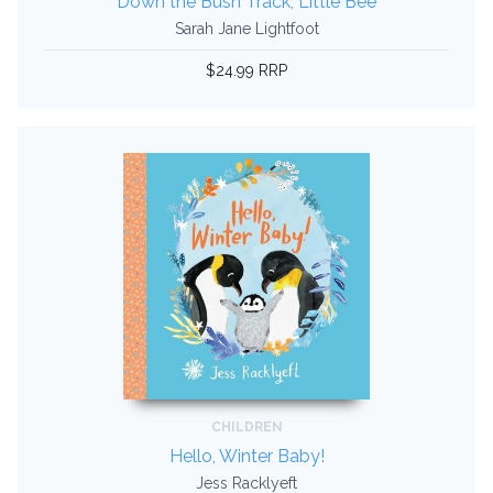
Down the Bush Track, Little Bee
Sarah Jane Lightfoot
$24.99 RRP
CHILDREN
Hello, Winter Baby!
Jess Racklyeft