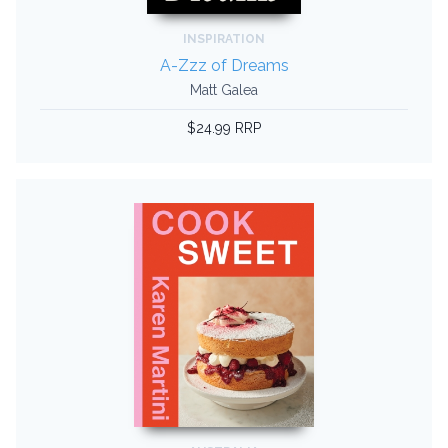
INSPIRATION
A-Zzz of Dreams
Matt Galea
$24.99 RRP