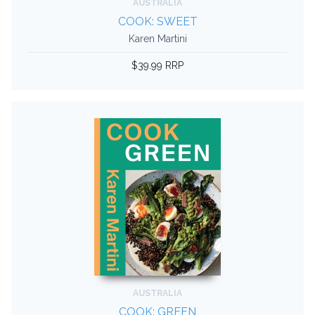
AUSTRALIA
COOK: SWEET
Karen Martini
$39.99 RRP
AUSTRALIA
COOK: GREEN