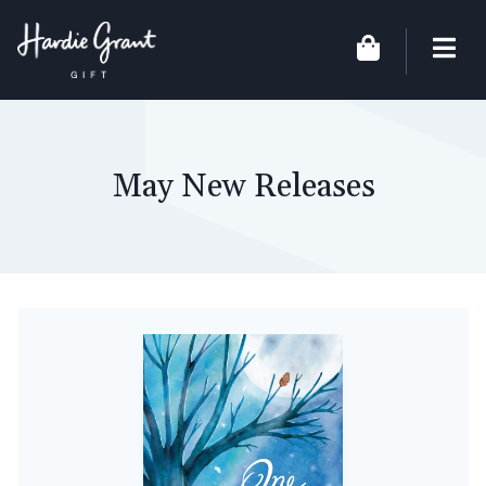
May New Releases