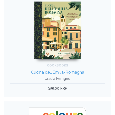
COOKBOOKS
Cucina dell’Emilia-Romagna
Ursula Ferrigno
$55.00 RRP