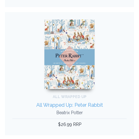
ALL WRAPPED UP
All Wrapped Up: Peter Rabbit
Beatrix Potter
$26.99 RRP