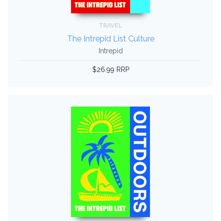
TRAVEL
The Intrepid List Culture
Intrepid
$26.99 RRP