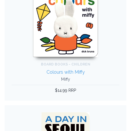
BOARD BOOKS - CHILDREN
Colours with Miffy
Miffy
$14.99 RRP