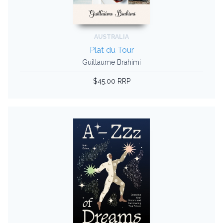
AUSTRALIA
Plat du Tour
Guillaume Brahimi
$45.00 RRP