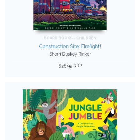
BOARD BOOKS - CHILDREN
Construction Site: Firefight!
Sherri Duskey Rinker
$28.99 RRP