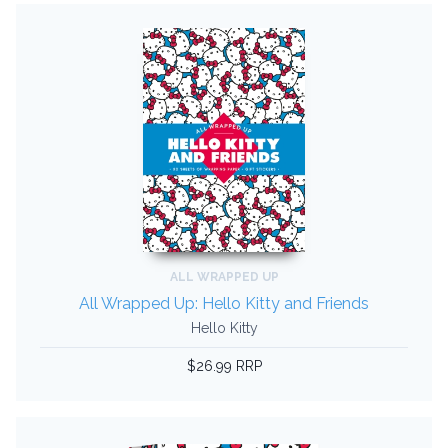
ALL WRAPPED UP
All Wrapped Up: Hello Kitty and Friends
Hello Kitty
$26.99 RRP