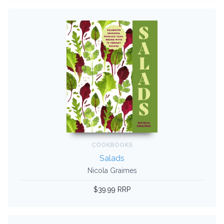
COOKBOOKS
Salads
Nicola Graimes
$39.99 RRP