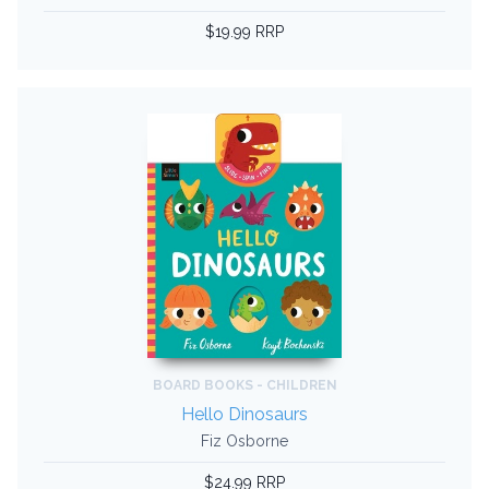
$19.99 RRP
BOARD BOOKS - CHILDREN
Hello Dinosaurs
Fiz Osborne
$24.99 RRP