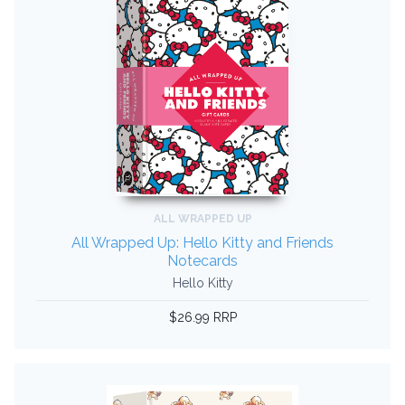
ALL WRAPPED UP
All Wrapped Up: Hello Kitty and Friends
Notecards
Hello Kitty
$26.99 RRP