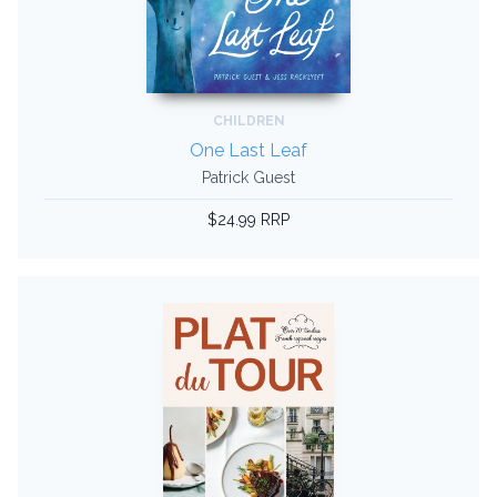
CHILDREN
One Last Leaf
Patrick Guest
$24.99 RRP