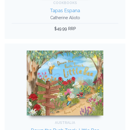
COOKBOOKS
Tapas Espana
Catherine Alioto
$49.99 RRP
AUSTRALIA