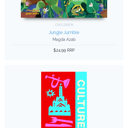
CHILDREN
Jungle Jumble
Magda Azab
$24.99 RRP