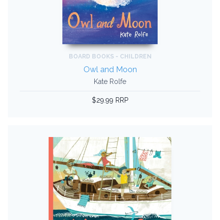
BOARD BOOKS - CHILDREN
Owl and Moon
Kate Rolfe
$29.99 RRP