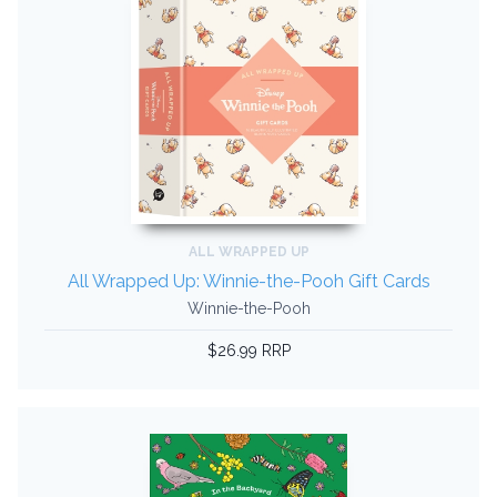
ALL WRAPPED UP
All Wrapped Up: Winnie-the-Pooh Gift Cards
Winnie-the-Pooh
$26.99 RRP