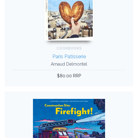
COOKBOOKS
Paris Patisserie
Arnaud Delmontel
$80.00 RRP