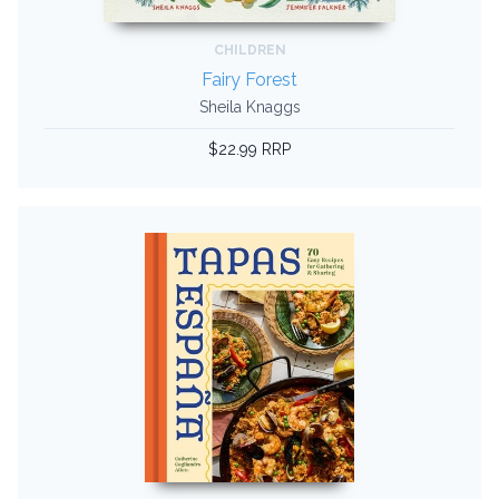
CHILDREN
Fairy Forest
Sheila Knaggs
$22.99 RRP