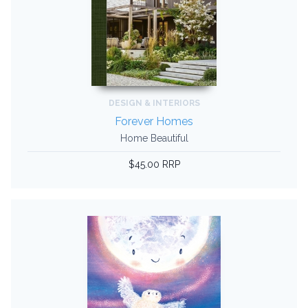
DESIGN & INTERIORS
Forever Homes
Home Beautiful
$45.00 RRP