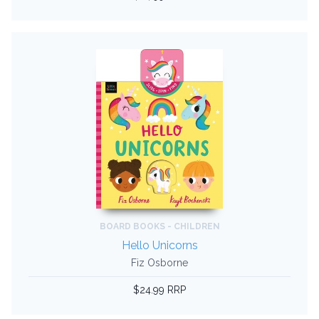
BOARD BOOKS - CHILDREN
Hello Unicorns
Fiz Osborne
$24.99 RRP