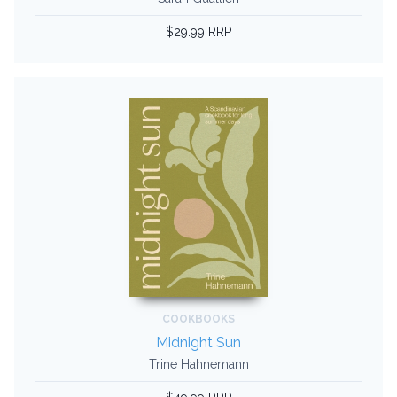
$29.99 RRP
COOKBOOKS
Midnight Sun
Trine Hahnemann