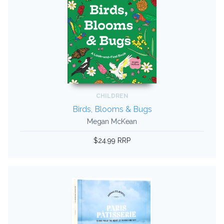
CHILDREN
Birds, Blooms & Bugs
Megan McKean
$24.99 RRP