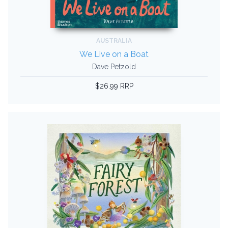
AUSTRALIA
We Live on a Boat
Dave Petzold
$26.99 RRP